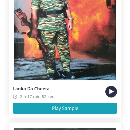
Lanka Da Cheeta
2 h 17 min 52 sec
Play Sample