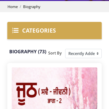
Home
Biography
CATEGORIES
BIOGRAPHY (73)
Sort By