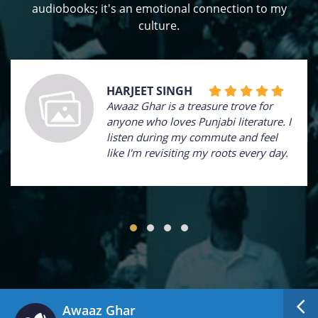
audiobooks; it's an emotional connection to my
culture.
HARJEET SINGH
Awaaz Ghar is a treasure trove for
anyone who loves Punjabi literature. I
listen during my commute and feel
like I'm revisiting my roots every day.
Awaaz Ghar