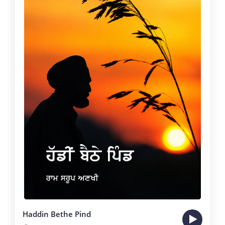
Haddin Bethe Pind