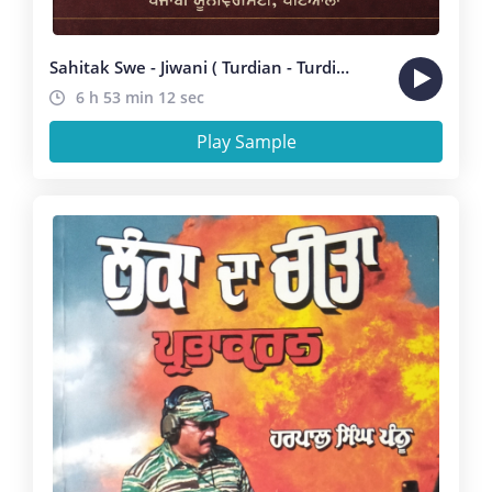
Sahitak Swe - Jiwani ( Turdian - Turdian )
6 h 53 min 12 sec
Play Sample