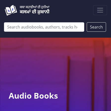
Search
Audio Books