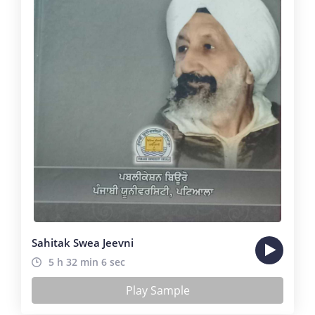
Sahitak Swea Jeevni
5 h 32 min 6 sec
Play Sample