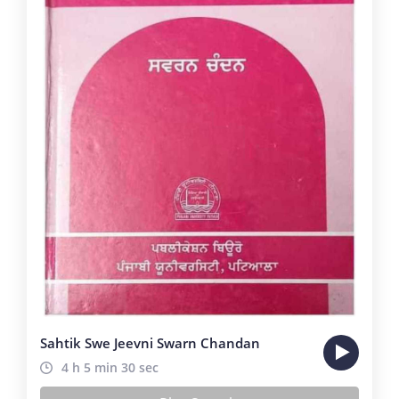
Sahtik Swe Jeevni Swarn Chandan
4 h 5 min 30 sec