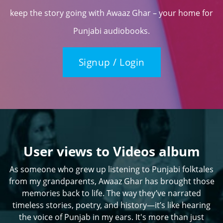
keep the story going with Awaaz Ghar – your home for
Punjabi audiobooks.
Signup / Login
User views to Videos album
As someone who grew up listening to Punjabi folktales
from my grandparents, Awaaz Ghar has brought those
memories back to life. The way they’ve narrated
timeless stories, poetry, and history—it’s like hearing
the voice of Punjab in my ears. It's more than just