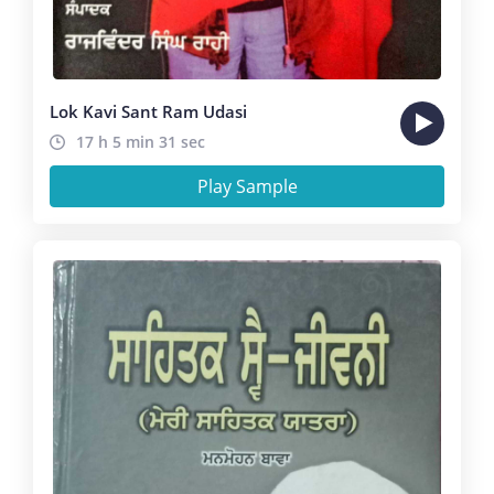
Lok Kavi Sant Ram Udasi
17 h 5 min 31 sec
Play Sample