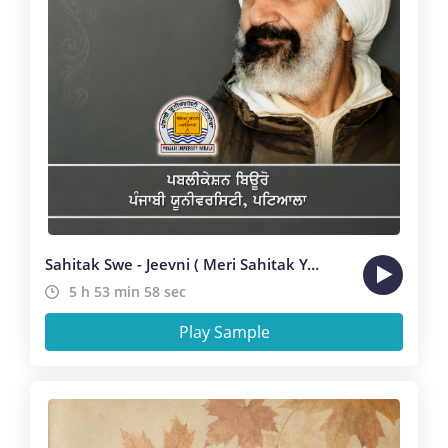
Sahitak Swe - Jeevni ( Meri Sahitak Yatra ) Manmohan Bawa
5 h 53 min 58 sec
Play Sample