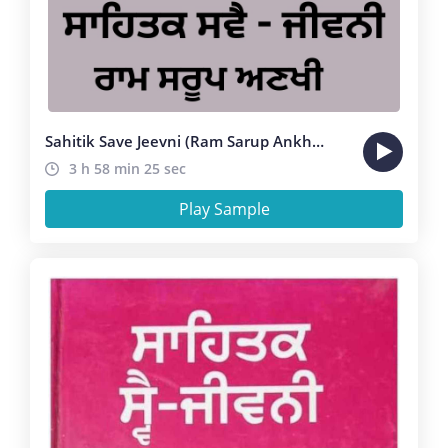
Sahitik Save Jeevni (Ram Sarup Ankhi )
3 h 58 min 25 sec
Play Sample