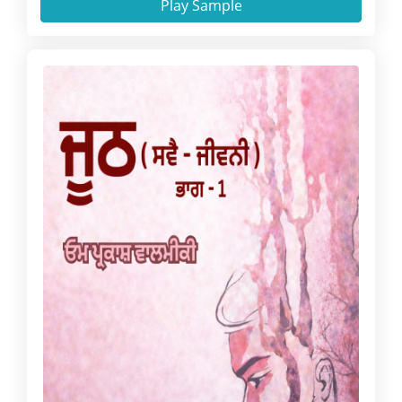
Play Sample