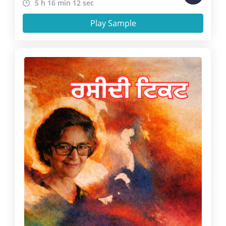
5 h 16 min 12 sec
Play Sample