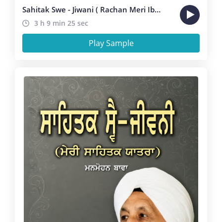
Sahitak Swe - Jiwani ( Rachan Meri Ibadat Hai )
3 h 9 min 25 sec
Play Sample