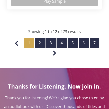
Play Sample
Showing
1
to
12
of
73
results
1
2
3
4
5
6
7
Thanks for Listening. Now join in.
Thank you for listening! We're glad you chose to enjoy
an audiobook with us. Discover thousands of titles and