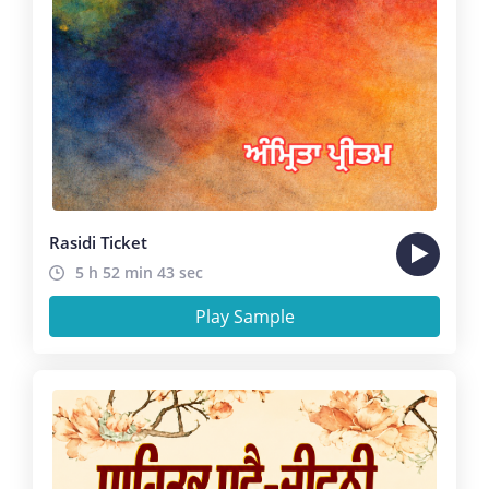
Rasidi Ticket
5 h 52 min 43 sec
Play Sample