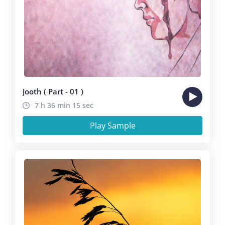
Jooth ( Part - 01 )
7 h 36 min 15 sec
Play Sample