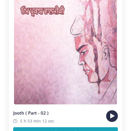
Jooth ( Part - 02 )
5 h 53 min 12 sec