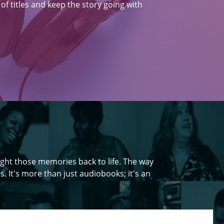
f titles and keep the story going with
ght those memories back to life. The way
s. It's more than just audiobooks; it's an