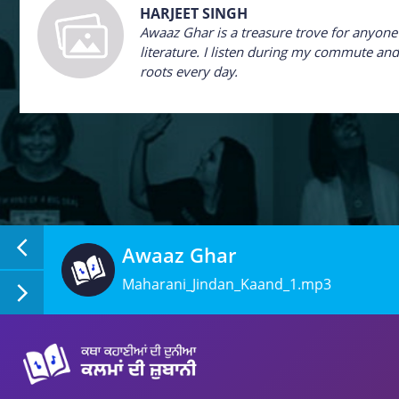
HARJEET SINGH
Awaaz Ghar is a treasure trove for anyon
literature. I listen during my commute and 
roots every day.
Awaaz Ghar
Maharani_Jindan_Kaand_1.mp3