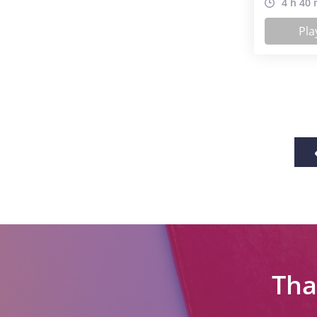
4 h 40 
Pla
Tha