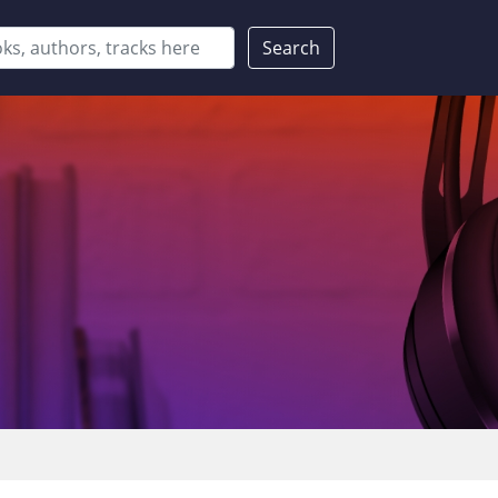
Search