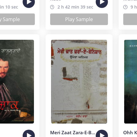
in 10 sec
2 h 42 min 39 sec
9 h
y Sample
Play Sample
Meri Zaat Zara-E-Benishan
Ohh K