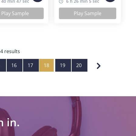
 40 min 47 sec
6 h 26 min 5 sec
Play Sample
Play Sample
34
results
5
16
17
18
19
20
 in.