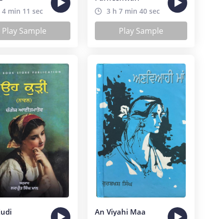
 4 min 11 sec
3 h 7 min 40 sec
Play Sample
Play Sample
udi
An Viyahi Maa