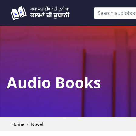
Audio Books
Home
Novel