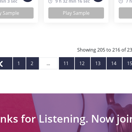
min 3 sec
9 h 32 min 16 sec
7 h
y Sample
Play Sample
Showing
205
to
216
of
2
1
2
...
11
12
13
14
1
nks for Listening. Now join