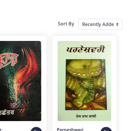
Sort By
z
Parneshwari