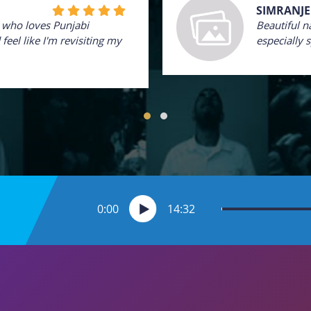
SIMRANJE
e who loves Punjabi
Beautiful n
feel like I'm revisiting my
especially 
0:00
14:32