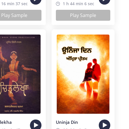
 16 min 37 sec
1 h 44 min 6 sec
Play Sample
Play Sample
rlekha
Uninja Din