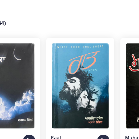
4)
Raat
Muha