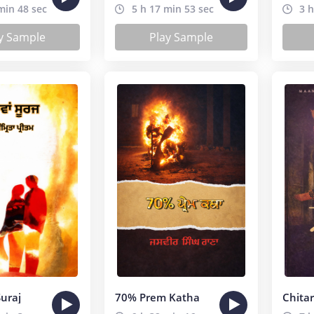
min 48 sec
5 h 17 min 53 sec
3 h
y Sample
Play Sample
uraj
70% Prem Katha
Chita