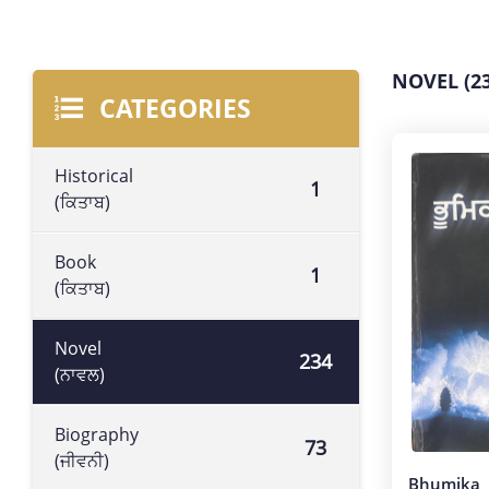
NOVEL (23
CATEGORIES
Historical
1
(ਕਿਤਾਬ)
Book
1
(ਕਿਤਾਬ)
Novel
234
(ਨਾਵਲ)
Biography
73
(ਜੀਵਨੀ)
Bhumika