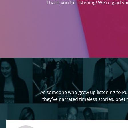
Thank you for listening! We're glad y
As someone who grew up listening to Pun
they’ve narrated timeless stories, poetry