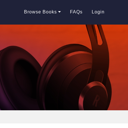
Browse Books
FAQs
Login