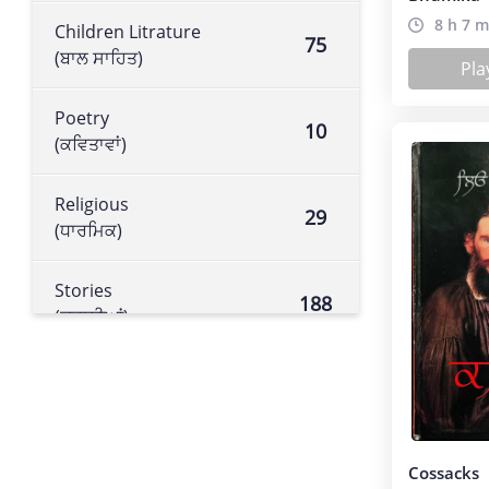
8 h 7 m
Children Litrature
75
(ਬਾਲ ਸਾਹਿਤ)
Pla
Poetry
10
(ਕਵਿਤਾਵਾਂ)
Religious
29
(ਧਾਰਮਿਕ)
Stories
188
(ਕਹਾਣੀਆਂ)
Historical book
105
(ਇਤਿਹਾਸਕ ਕਿਤਾਬ)
Literature
Cossacks
113