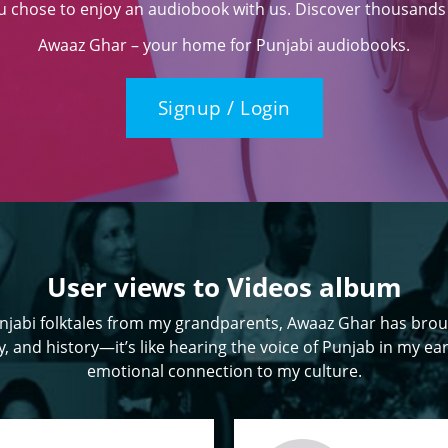
ou chose to enjoy an audiobook with us. Discover thousands o
Awaaz Ghar – your home for Punjabi audiobooks.
Signup / Login
User views to Videos album
jabi folktales from my grandparents, Awaaz Ghar has brou
, and history—it’s like hearing the voice of Punjab in my ear
emotional connection to my culture.