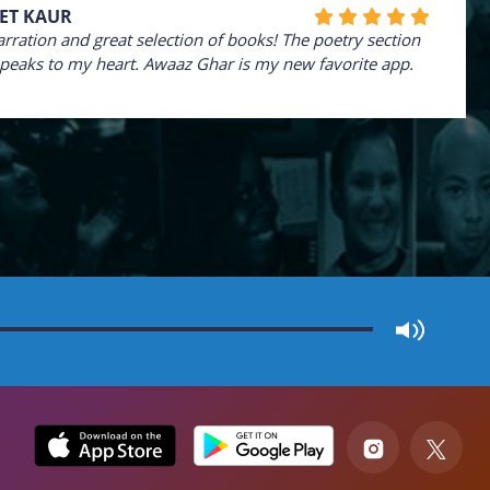
ET KAUR
arration and great selection of books! The poetry section
speaks to my heart. Awaaz Ghar is my new favorite app.