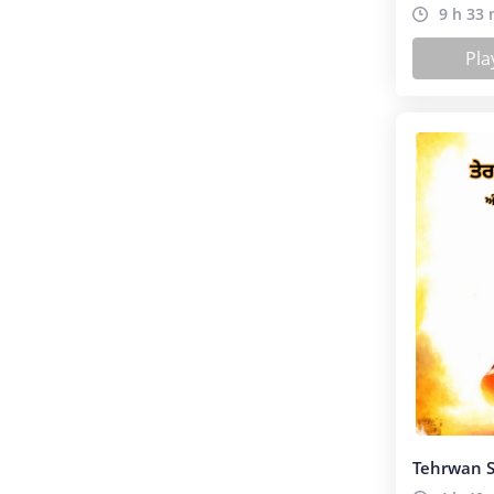
(ਸਾਹਿਤ)
9 h 33 
Pla
Tehrwan S