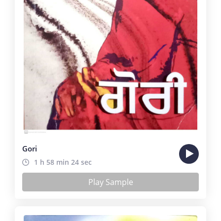
Gori
1 h 58 min 24 sec
Play Sample