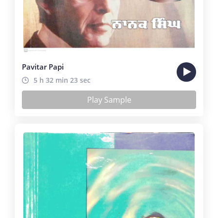
Pavitar Papi
5 h 32 min 23 sec
Play Sample