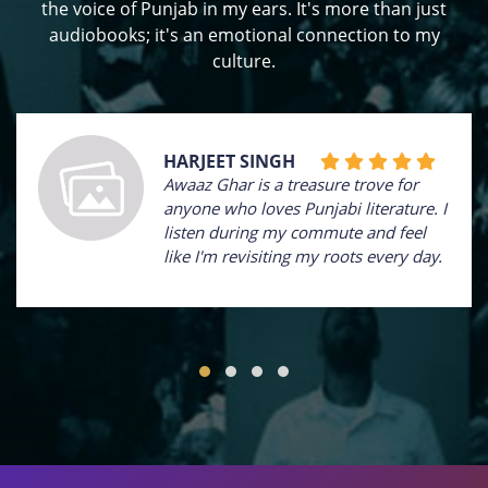
the voice of Punjab in my ears. It's more than just
audiobooks; it's an emotional connection to my
culture.
HARJEET SINGH
Awaaz Ghar is a treasure trove for
anyone who loves Punjabi literature. I
listen during my commute and feel
like I'm revisiting my roots every day.