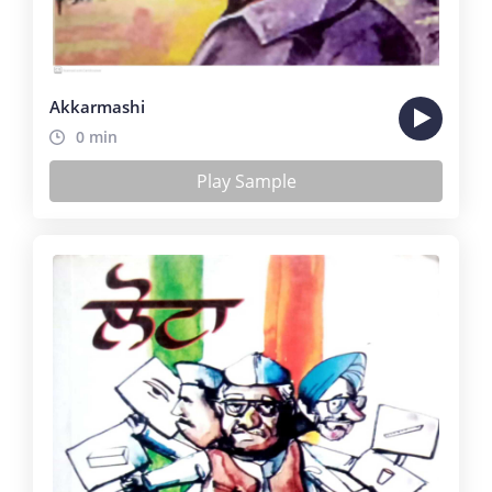
Akkarmashi
0 min
Play Sample