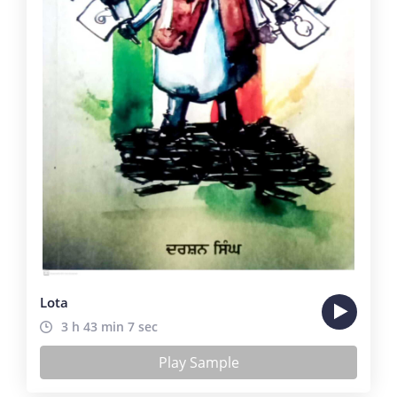
Lota
3 h 43 min 7 sec
Play Sample