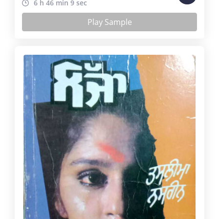
6 h 46 min 9 sec
Play Sample