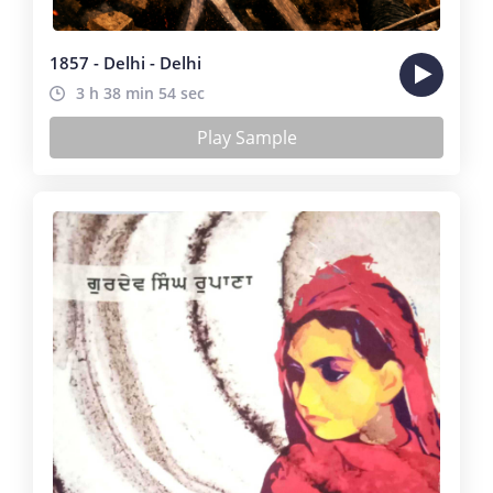
1857 - Delhi - Delhi
3 h 38 min 54 sec
Play Sample