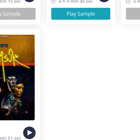
min 15 sec
4 h 9 min 40 sec
5 h
y Sample
Play Sample
min 51 sec