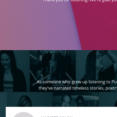
As someone who grew up listening to Pun
they’ve narrated timeless stories, poetry