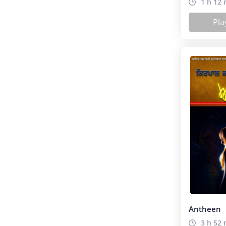
1 h 12 
Pla
Antheen
3 h 52 