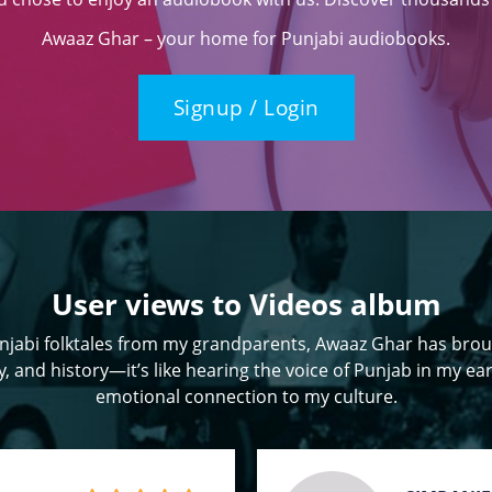
Awaaz Ghar – your home for Punjabi audiobooks.
Signup / Login
User views to Videos album
jabi folktales from my grandparents, Awaaz Ghar has brou
, and history—it’s like hearing the voice of Punjab in my ear
emotional connection to my culture.