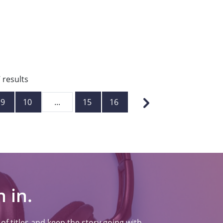
7
results
9
10
...
15
16
 in.
f titles and keep the story going with