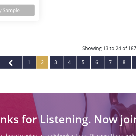
y Sample
Showing
13
to
24
of
18
1
2
3
4
5
6
7
8
nks for Listening. Now join
ou chose to enjoy an audiobook with us. Discover thousands o