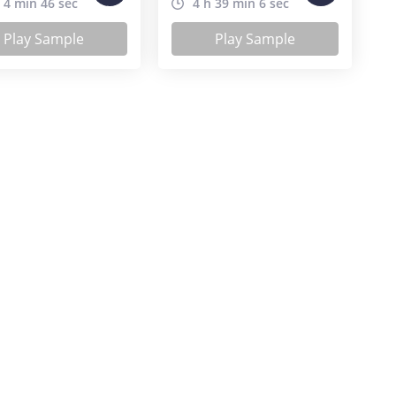
 4 min 46 sec
4 h 39 min 6 sec
Play Sample
Play Sample