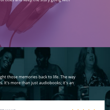
ght those memories back to life. The way
s. It's more than just audiobooks; it's an