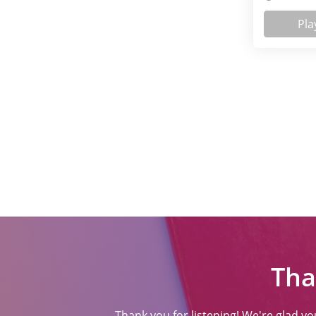
Pla
Tha
Thank you for listening! We're glad y