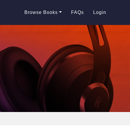
Browse Books
FAQs
Login