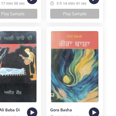
 17 min 50 sec
3 h 14 min 41 sec
Play Sample
Play Sample
Ali Baba Di
Gora Basha