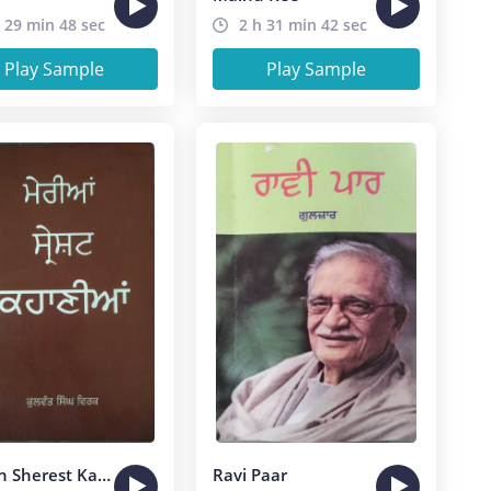
 29 min 48 sec
2 h 31 min 42 sec
Play Sample
Play Sample
Merian Sherest Kahanian
Ravi Paar