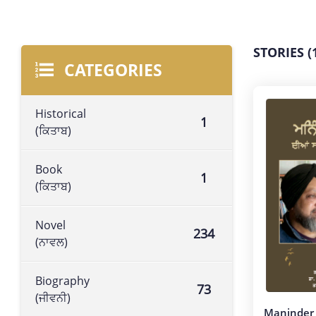
STORIES (
CATEGORIES
Historical
1
(ਕਿਤਾਬ)
Book
1
(ਕਿਤਾਬ)
Novel
234
(ਨਾਵਲ)
Biography
73
(ਜੀਵਨੀ)