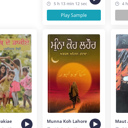
5 h 13 min 12 sec
4 h
Play Sample
Dakiae
Munna Koh Lahore
Maut 