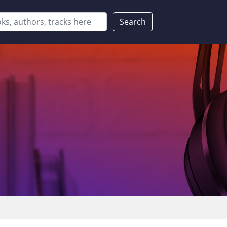
Search