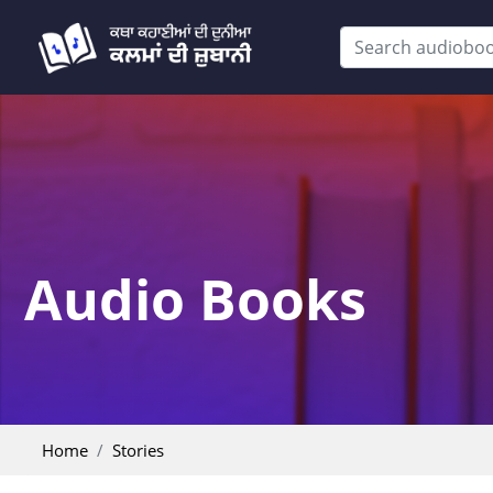
Audio Books
Home
Stories