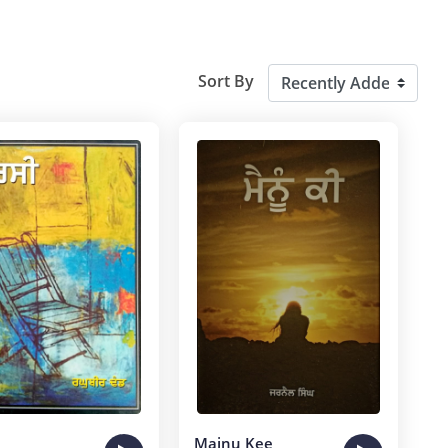
Sort By
Mainu Kee