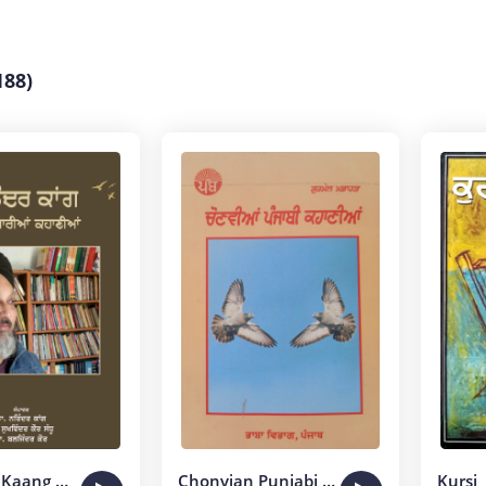
188)
Maninder Kaang Dian Sarian Kahanian
Chonvian Punjabi Kahanian
Kursi