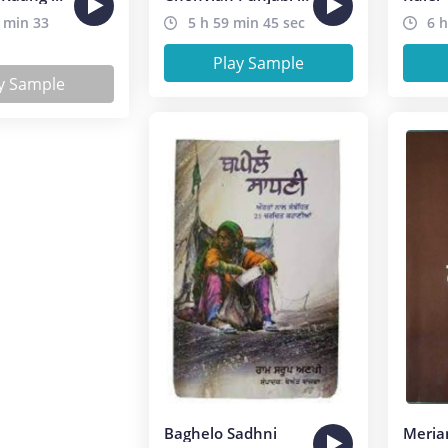
 min 33
5 h 59 min 45 sec
6 h
Play Sample
y Sample
Baghelo Sadhni