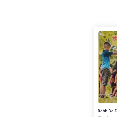
(ਸਾਹਿਤ)
Rabb De 