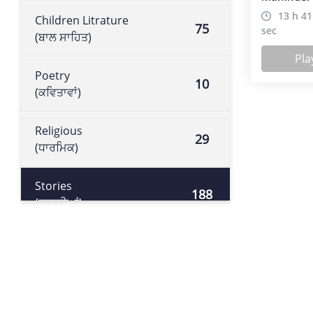
13 h 41
Children Litrature
75
sec
(ਬਾਲ ਸਾਹਿਤ)
Pla
Poetry
10
(ਕਵਿਤਾਵਾਂ)
Religious
29
(ਧਾਰਮਿਕ)
Stories
188
(ਕਹਾਣੀਆਂ)
Historical book
105
(ਇਤਿਹਾਸਕ ਕਿਤਾਬ)
Literature
113