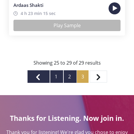
Ardaas Shakti
4 h 23 min 15 sec
Play Sample
Showing
25
to
29
of
29
results
1
2
3
Thanks for Listening. Now join in.
Thank you for listening! We're glad you chose to enjoy