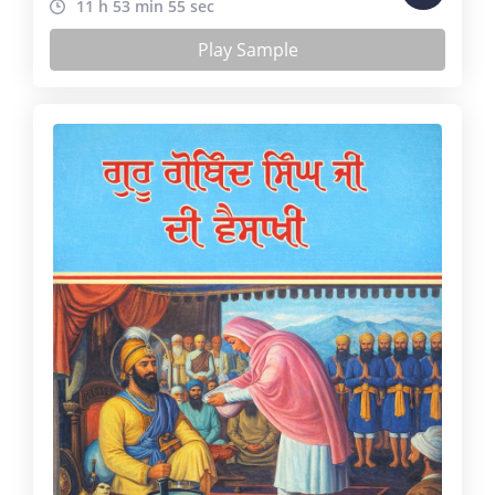
11 h 53 min 55 sec
Play Sample