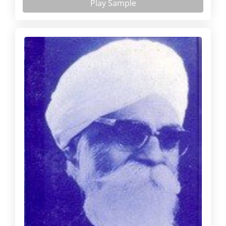
Play Sample