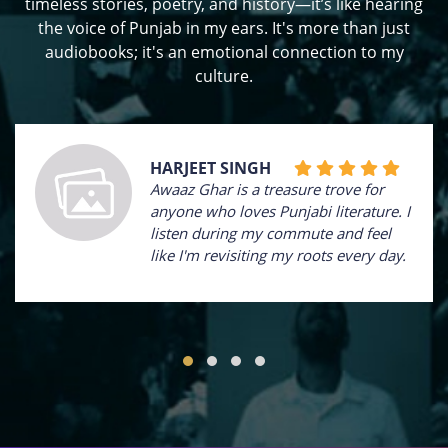
timeless stories, poetry, and history—it’s like hearing
the voice of Punjab in my ears. It's more than just
audiobooks; it's an emotional connection to my
culture.
HARJEET SINGH
Awaaz Ghar is a treasure trove for
anyone who loves Punjabi literature. I
listen during my commute and feel
like I'm revisiting my roots every day.