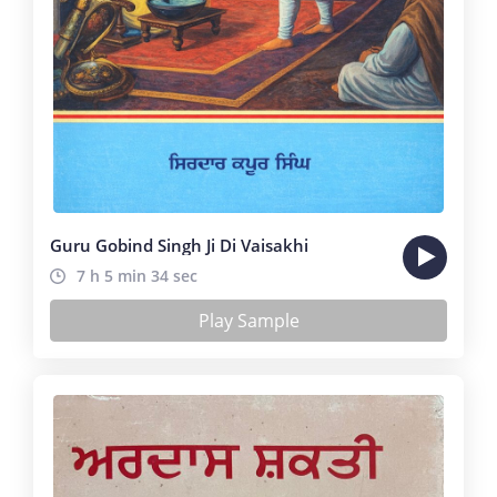
Guru Gobind Singh Ji Di Vaisakhi
7 h 5 min 34 sec
Play Sample