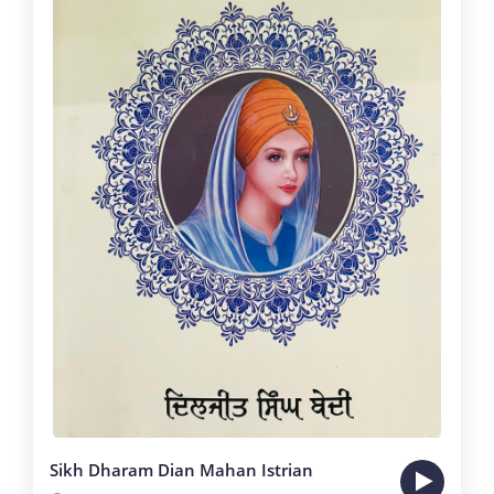
Sikh Dharam Dian Mahan Istrian