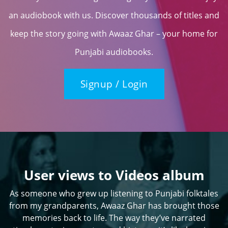
an audiobook with us. Discover thousands of titles and
keep the story going with Awaaz Ghar – your home for
Punjabi audiobooks.
Signup / Login
User views to Videos album
As someone who grew up listening to Punjabi folktales
from my grandparents, Awaaz Ghar has brought those
memories back to life. The way they’ve narrated