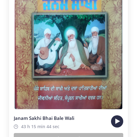
Janam Sakhi Bhai Bale Wali
43 h 15 min 44 sec