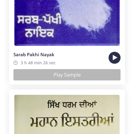
Sarab Pakhi Nayak
3 h 48 min 26 sec
Play Sample