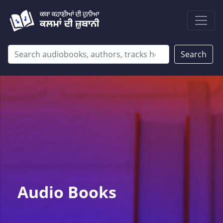
Search
Audio Books