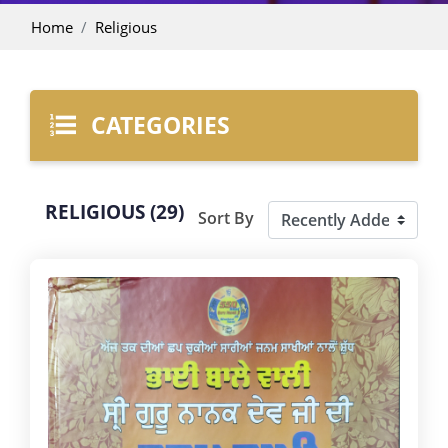
Home
Religious
CATEGORIES
RELIGIOUS (29)
Sort By