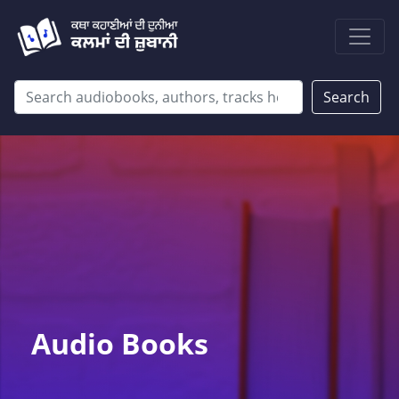
Search
Audio Books