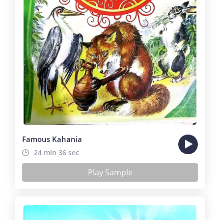
Famous Kahania
24 min 36 sec
Play Sample