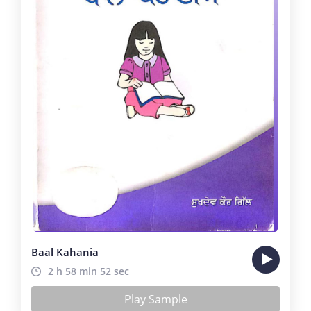
Baal Kahania
2 h 58 min 52 sec
Play Sample