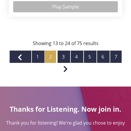
Play Sample
Showing
13
to
24
of
75
results
1
2
3
4
5
6
7
Thanks for Listening. Now join in.
Thank you for listening! We're glad you chose to enjoy