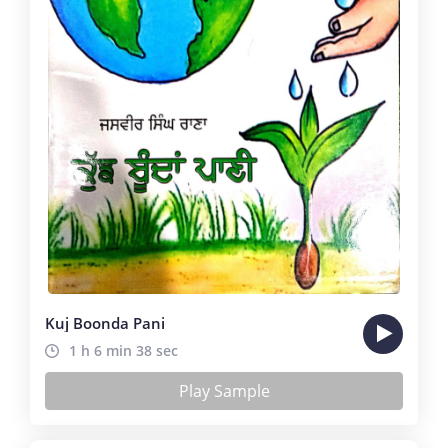
Kuj Boonda Pani
1 h 6 min 38 sec
Play Sample