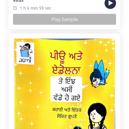
1 h 6 min 59 sec
Play Sample