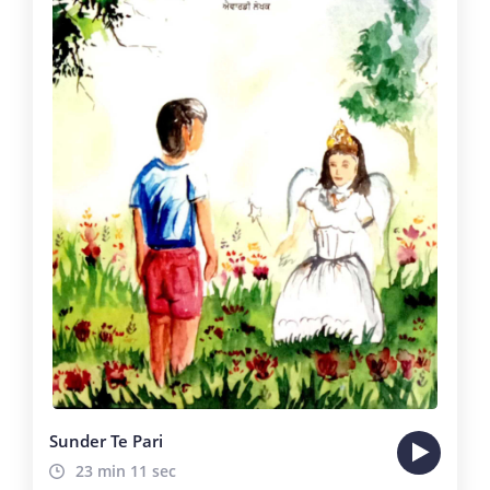
Sunder Te Pari
23 min 11 sec