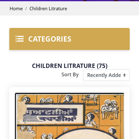
Home
Children Litrature
CATEGORIES
CHILDREN LITRATURE (75)
Sort By