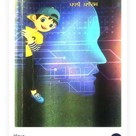
Virus