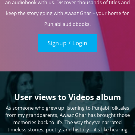
an audiobook with us. Discover thousands of titles and
keep the story going with Awaaz Ghar – your home for
Punjabi audiobooks.
Signup / Login
User views to Videos album
As someone who grew up listening to Punjabi folktales
from my grandparents, Awaaz Ghar has brought those
memories back to life. The way they’ve narrated
timeless stories, poetry, and history—it’s like hearing