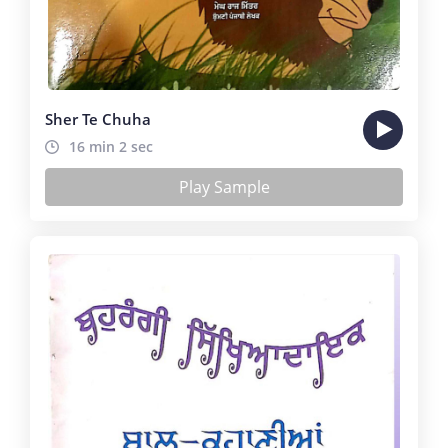
Sher Te Chuha
16 min 2 sec
Play Sample