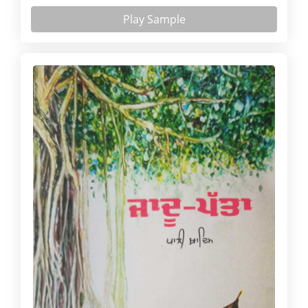
Play Sample