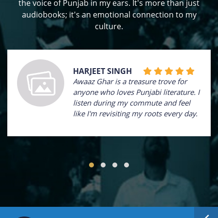
the voice of Punjab in my ears. It's more than just
audiobooks; it's an emotional connection to my
culture.
HARJEET SINGH
Awaaz Ghar is a treasure trove for
anyone who loves Punjabi literature. I
listen during my commute and feel
like I'm revisiting my roots every day.