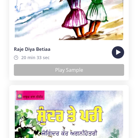
Raje Diya Betiaa
20 min 33 sec
Play Sample