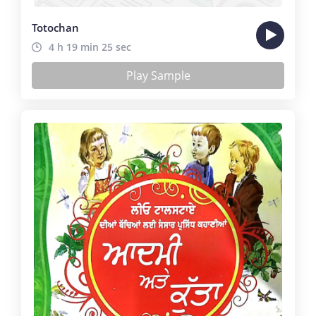
Totochan
4 h 19 min 25 sec
Play Sample