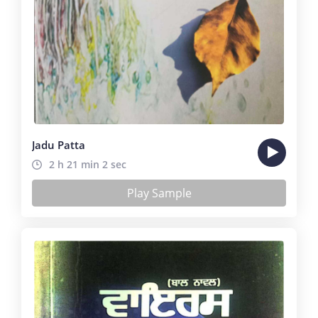
Jadu Patta
2 h 21 min 2 sec
Play Sample