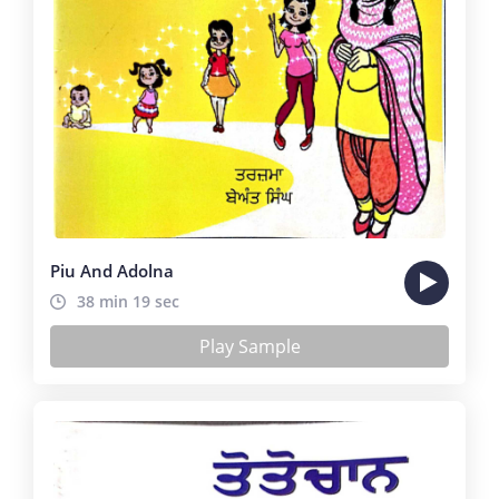
Piu And Adolna
38 min 19 sec
Play Sample