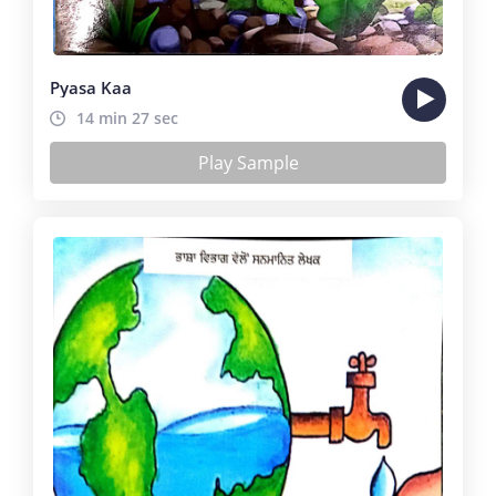
Pyasa Kaa
14 min 27 sec
Play Sample