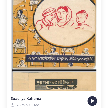
Suadliya Kahania
26 min 19 sec