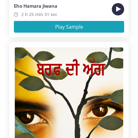
Eho Hamara Jiwana
2 h 25 min 31 sec
Play Sample