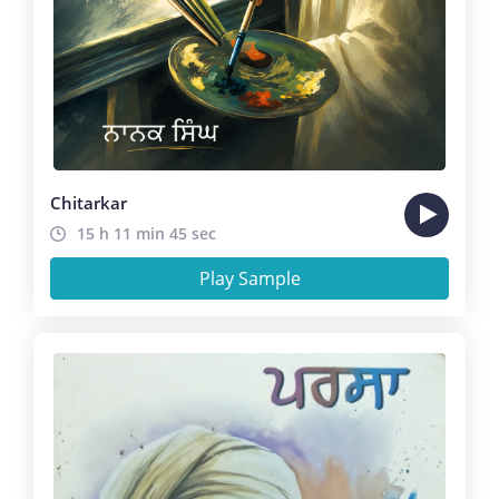
Chitarkar
15 h 11 min 45 sec
Play Sample