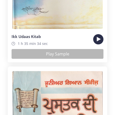
Ikk Udaas Kitab
1 h 35 min 34 sec
Play Sample