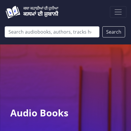
Search
Audio Books