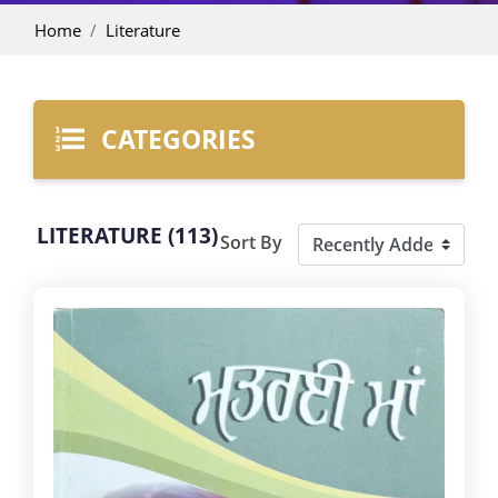
Home
Literature
CATEGORIES
LITERATURE (113)
Sort By