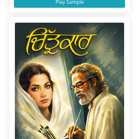
Play Sample