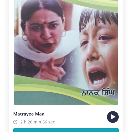
Matrayee Maa
2 h 20 min 56 sec