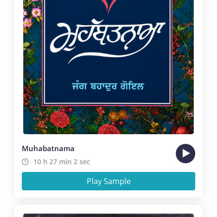
Muhabatnama
10 h 27 min 2 sec
Play Sample