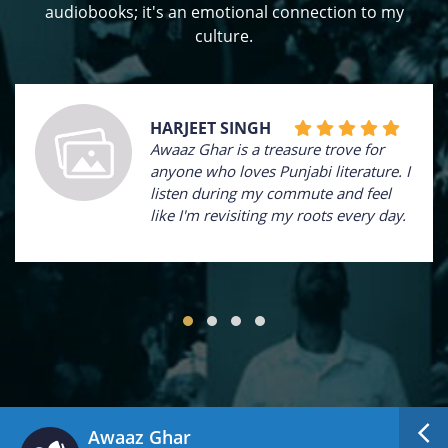
audiobooks; it's an emotional connection to my
culture.
HARJEET SINGH
Awaaz Ghar is a treasure trove for
anyone who loves Punjabi literature. I
listen during my commute and feel
like I'm revisiting my roots every day.
Awaaz Ghar