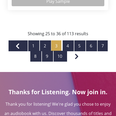
Play Sample
Showing
25
to
36
of
113
results
1
2
3
4
5
6
7
8
9
10
Thanks for Listening. Now join in.
Thank you for listening! We're glad you chose to enjoy
an audiobook with us. Discover thousands of titles and