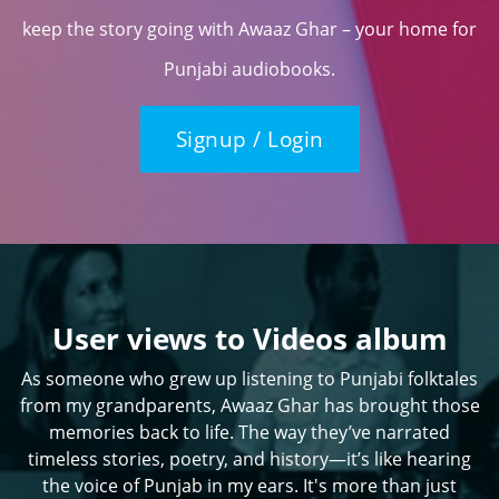
keep the story going with Awaaz Ghar – your home for
Punjabi audiobooks.
Signup / Login
User views to Videos album
As someone who grew up listening to Punjabi folktales
from my grandparents, Awaaz Ghar has brought those
memories back to life. The way they’ve narrated
timeless stories, poetry, and history—it’s like hearing
the voice of Punjab in my ears. It's more than just