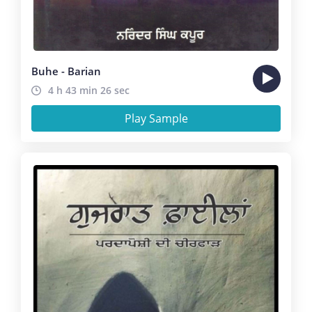
Buhe - Barian
4 h 43 min 26 sec
Play Sample