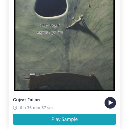
Gujrat Failan
6 h 36 min 37 sec
Play Sample