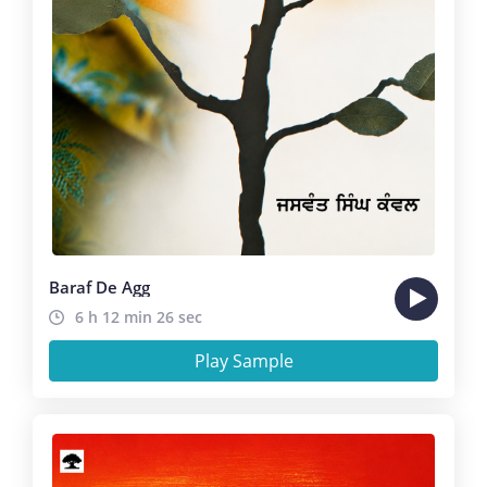
Baraf De Agg
6 h 12 min 26 sec
Play Sample