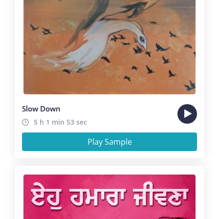
Slow Down
5 h 1 min 53 sec
Play Sample