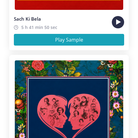
Sach Ki Bela
5 h 41 min 50 sec
Play Sample