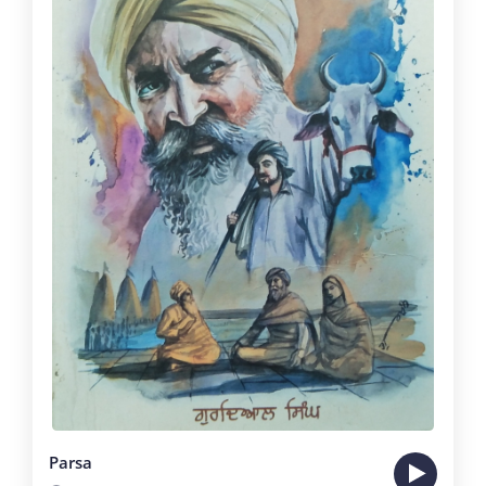
Parsa