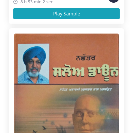
8 h 53 min 2 sec
Play Sample