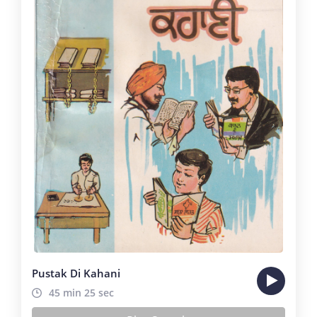
Pustak Di Kahani
45 min 25 sec