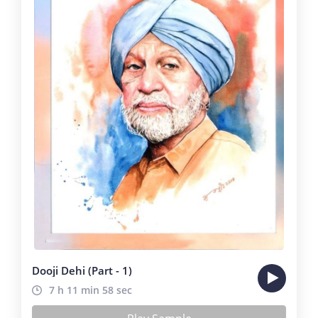
Dooji Dehi (Part - 1)
7 h 11 min 58 sec