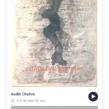
Aadbi Chehre
5 h 45 min 55 sec