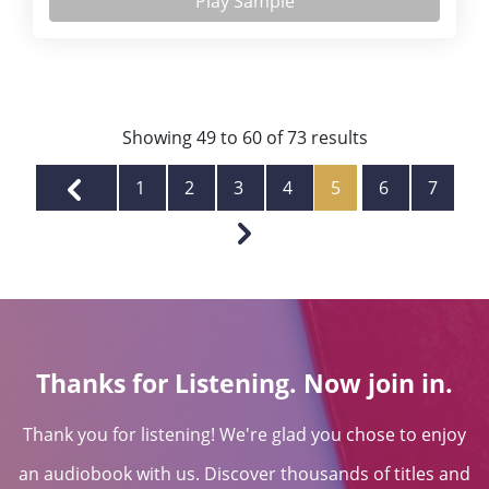
Play Sample
Showing
49
to
60
of
73
results
1
2
3
4
5
6
7
Thanks for Listening. Now join in.
Thank you for listening! We're glad you chose to enjoy
an audiobook with us. Discover thousands of titles and