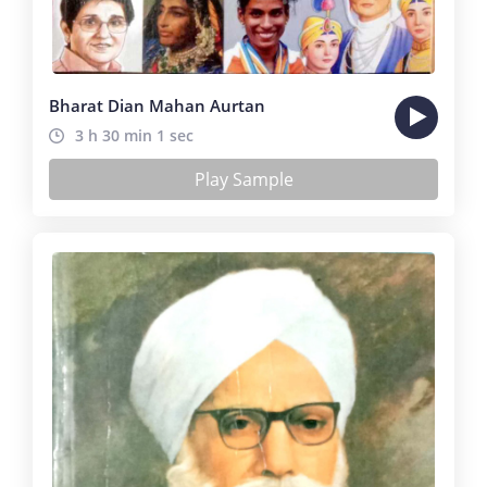
Bharat Dian Mahan Aurtan
3 h 30 min 1 sec
Play Sample