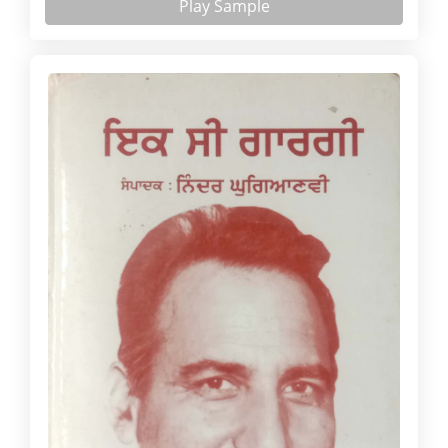
Play Sample