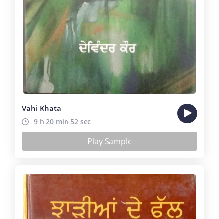
Vahi Khata
9 h 20 min 52 sec
Play Sample