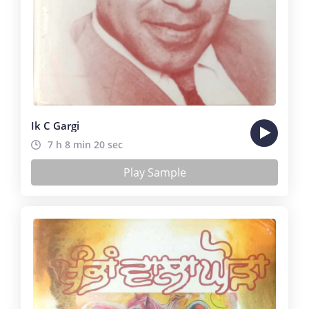
Ik C Gargi
7 h 8 min 20 sec
Play Sample