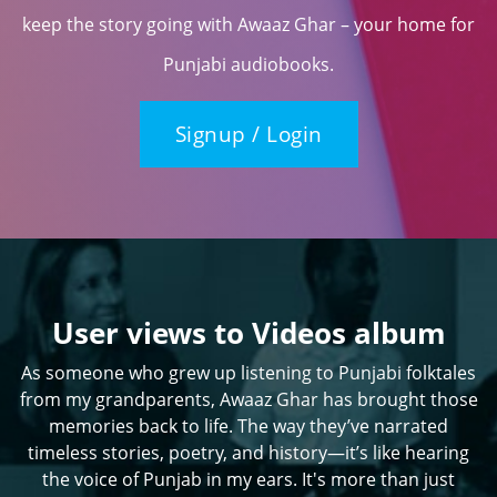
keep the story going with Awaaz Ghar – your home for
Punjabi audiobooks.
Signup / Login
User views to Videos album
As someone who grew up listening to Punjabi folktales
from my grandparents, Awaaz Ghar has brought those
memories back to life. The way they’ve narrated
timeless stories, poetry, and history—it’s like hearing
the voice of Punjab in my ears. It's more than just