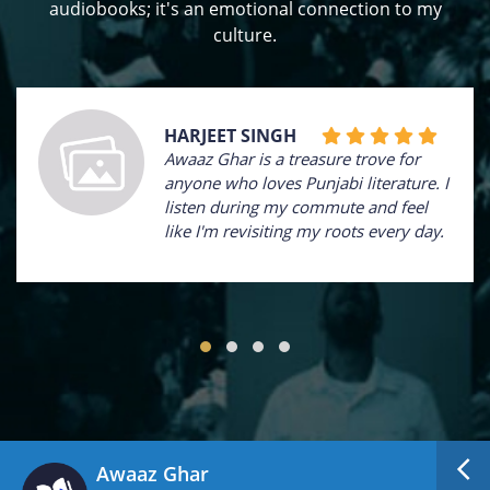
audiobooks; it's an emotional connection to my
culture.
HARJEET SINGH
Awaaz Ghar is a treasure trove for
anyone who loves Punjabi literature. I
listen during my commute and feel
like I'm revisiting my roots every day.
Awaaz Ghar