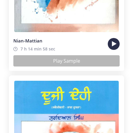
Nian-Mattian
7 h 14 min 58 sec
Play Sample