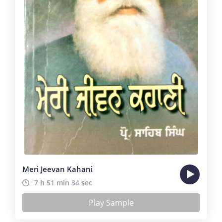
Meri Jeevan Kahani
7 h 51 min 34 sec
Play Sample