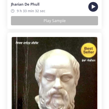
Jharian De Phull
9 h 33 min 32 sec
Play Sample