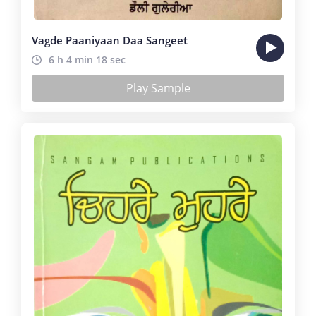
Vagde Paaniyaan Daa Sangeet
6 h 4 min 18 sec
Play Sample