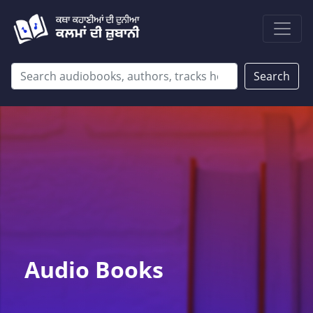
Search
Audio Books