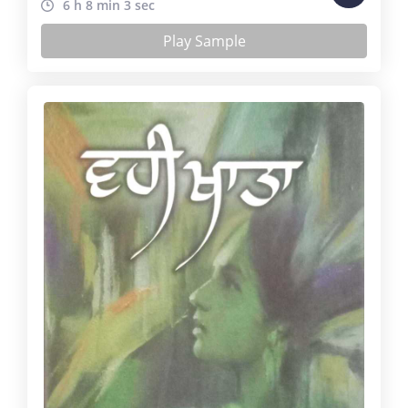
6 h 8 min 3 sec
Play Sample