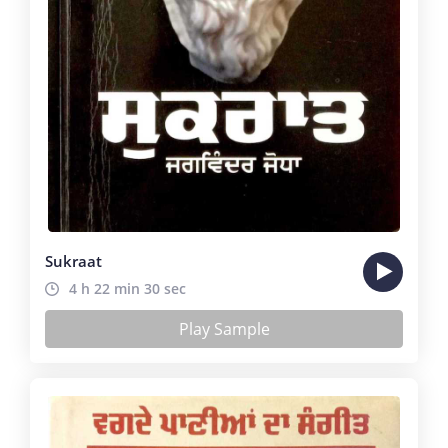
Sukraat
4 h 22 min 30 sec
Play Sample