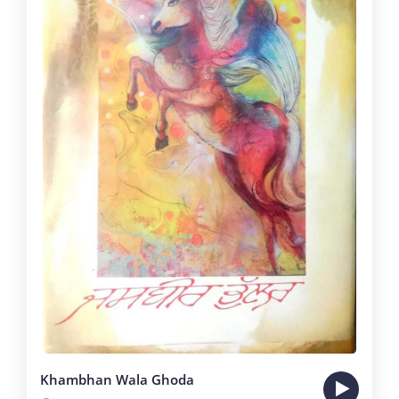
Khambhan Wala Ghoda