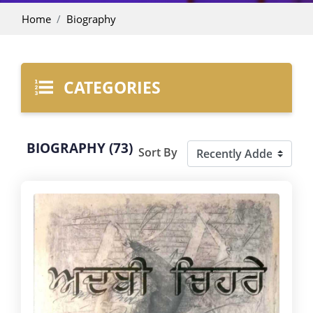
Home
Biography
CATEGORIES
BIOGRAPHY (73)
Sort By