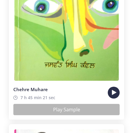
Chehre Muhare
7 h 45 min 21 sec
Play Sample