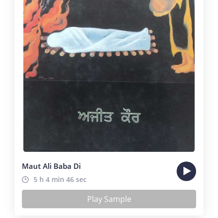
Maut Ali Baba Di
5 h 4 min 46 sec
Play Sample