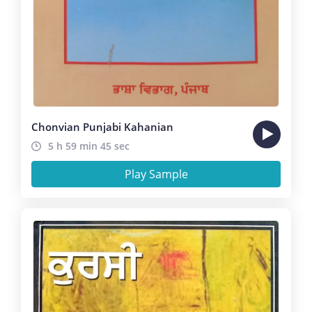
Chonvian Punjabi Kahanian
5 h 59 min 45 sec
Play Sample