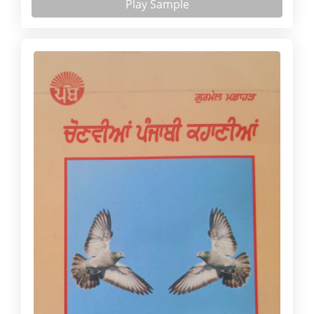
Play Sample