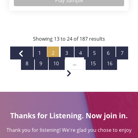
Play Sample
Showing
13
to
24
of
187
results
1
2
3
4
5
6
7
8
9
10
...
15
16
Thanks for Listening. Now join in.
Thank you for listening! We're glad you chose to enjoy