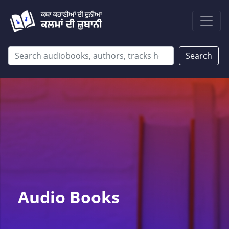
Search
Audio Books