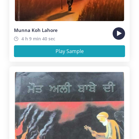
Munna Koh Lahore
4 h 9 min 40 sec
Play Sample