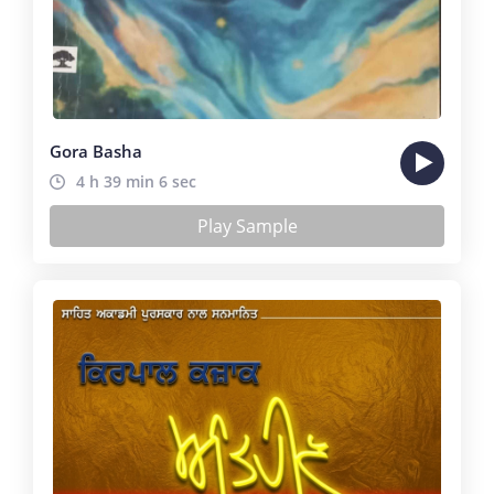
Gora Basha
4 h 39 min 6 sec
Play Sample