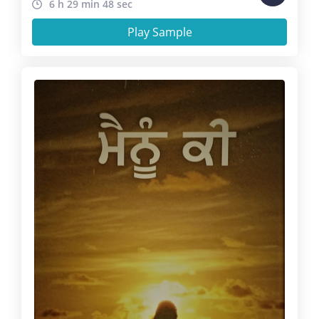
6 h 29 min 48 sec
Play Sample