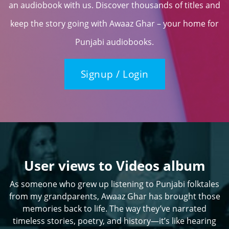
an audiobook with us. Discover thousands of titles and
keep the story going with Awaaz Ghar – your home for
Punjabi audiobooks.
Signup / Login
User views to Videos album
As someone who grew up listening to Punjabi folktales
from my grandparents, Awaaz Ghar has brought those
memories back to life. The way they’ve narrated
timeless stories, poetry, and history—it’s like hearing