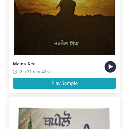
Mainu Kee
2 h 31 min 42 sec
Play Sample