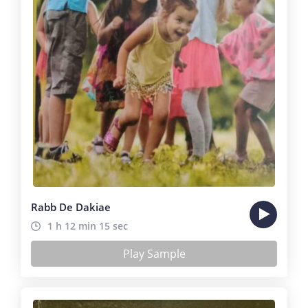
Rabb De Dakiae
1 h 12 min 15 sec
Play Sample