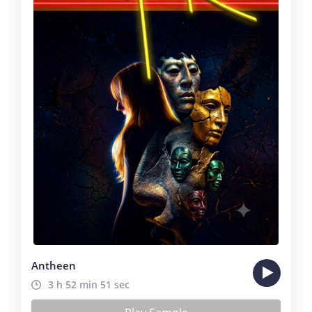
Antheen
3 h 52 min 51 sec