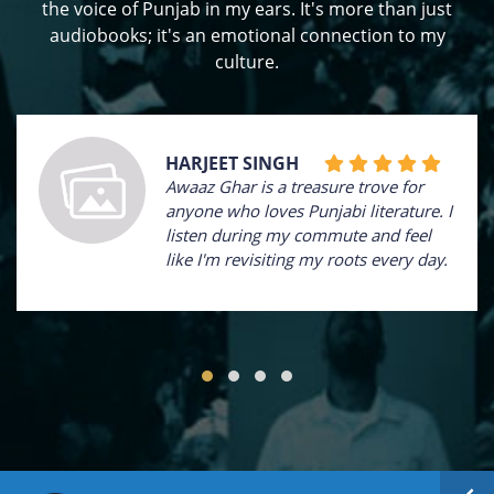
the voice of Punjab in my ears. It's more than just
audiobooks; it's an emotional connection to my
culture.
HARJEET SINGH
Awaaz Ghar is a treasure trove for
anyone who loves Punjabi literature. I
listen during my commute and feel
like I'm revisiting my roots every day.