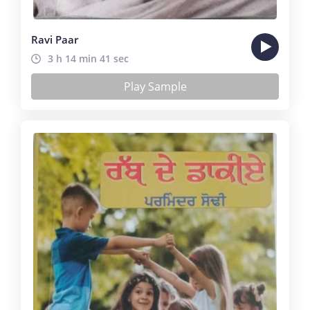
Ravi Paar
3 h 14 min 41 sec
Play Sample