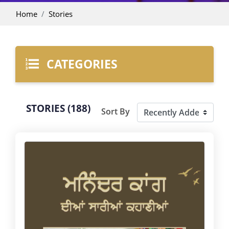
Home
Stories
CATEGORIES
STORIES (188)
Sort By