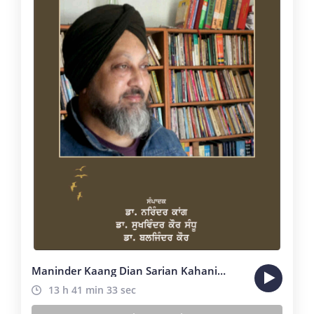
Maninder Kaang Dian Sarian Kahanian
13 h 41 min 33 sec