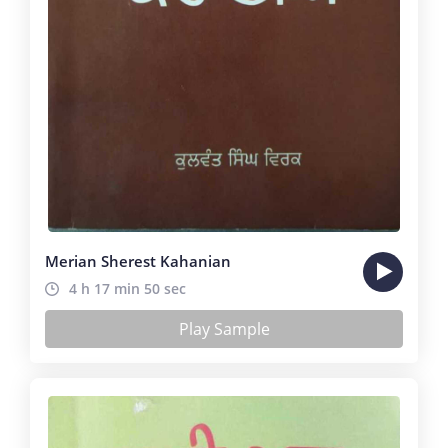
Merian Sherest Kahanian
4 h 17 min 50 sec
Play Sample