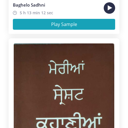
Baghelo Sadhni
5 h 13 min 12 sec
Play Sample