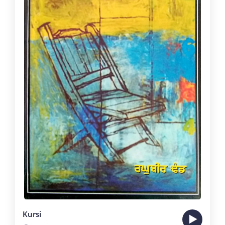
Kursi