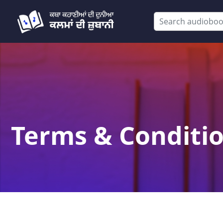
Terms & Conditi