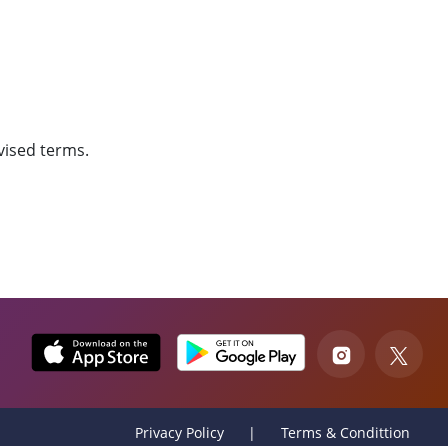
vised terms.
Privacy Policy
Terms & Condittion