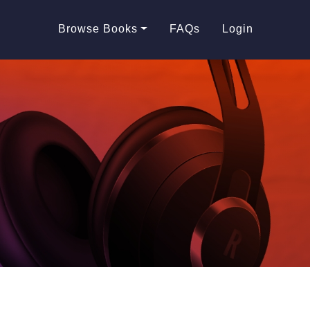
Browse Books
FAQs
Login