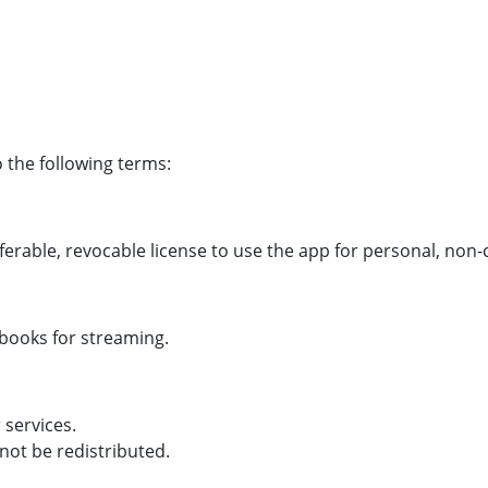
 the following terms:
ferable, revocable license to use the app for personal, no
obooks for streaming.
 services.
not be redistributed.