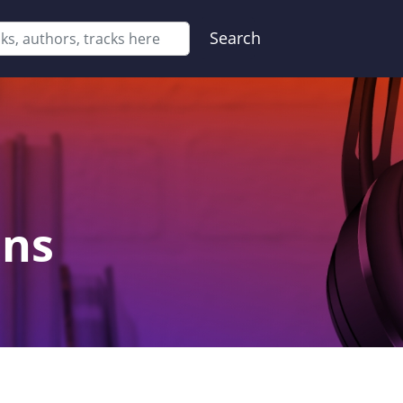
Search
ons