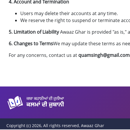
4. Account and Termination
Users may delete their accounts at any time.
We reserve the right to suspend or terminate accou
5. Limitation of Liability
Awaaz Ghar is provided "as is,"
6. Changes to Terms
We may update these terms as need
For any concerns, contact us at
quamsingh@gmail.com
Copyright (c) 2026, All rights reserved, Awaaz Ghar