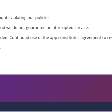
nts violating our policies.
 and we do not guarantee uninterrupted service.
ed. Continued use of the app constitutes agreement to re
.