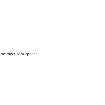
n-commercial purposes.