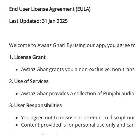
End User License Agreement (EULA)
Last Updated: 31 Jan 2025
Welcome to Awaaz Ghar! By using our app, you agree to
1. License Grant
Awaaz Ghar grants you a non-exclusive, non-trans
2. Use of Services
Awaaz Ghar provides a collection of Punjabi audi
3. User Responsibilities
You agree not to misuse or attempt to disrupt our
Content provided is for personal use only and can