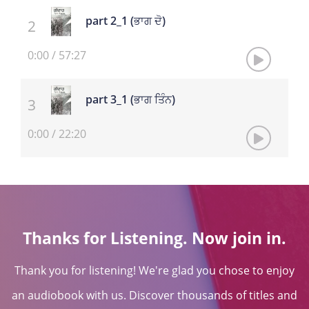
part 2_1 (ਭਾਗ ਦੋ)
0:00
/
57:27
part 3_1 (ਭਾਗ ਤਿੰਨ)
0:00
/
22:20
Thanks for Listening. Now join in.
Thank you for listening! We're glad you chose to enjoy
an audiobook with us. Discover thousands of titles and