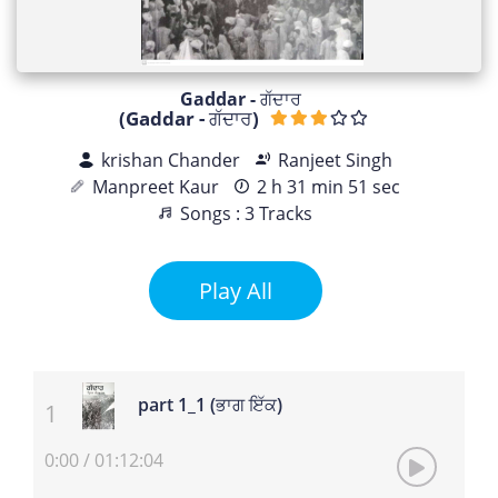
Gaddar - ਗੱਦਾਰ
(Gaddar - ਗੱਦਾਰ)
krishan Chander
Ranjeet Singh
Manpreet Kaur
2 h 31 min 51 sec
Songs : 3 Tracks
Play All
part 1_1 (ਭਾਗ ਇੱਕ)
0:00
/
01:12:04