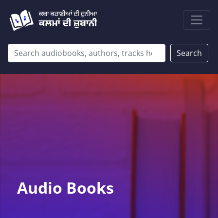
Search
Audio Books