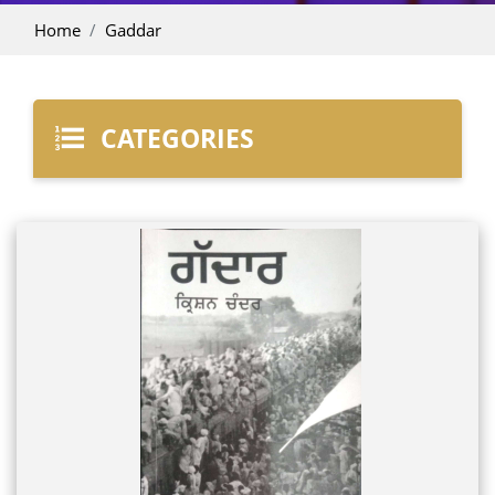
Home
Gaddar
CATEGORIES