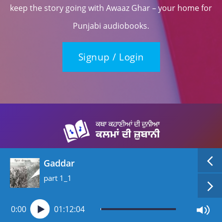
keep the story going with Awaaz Ghar – your home for
Punjabi audiobooks.
Signup / Login
Gaddar
part 1_1
0:00
01:12:04
Copyright (c) 2026, All rights reserved, Awaaz Ghar