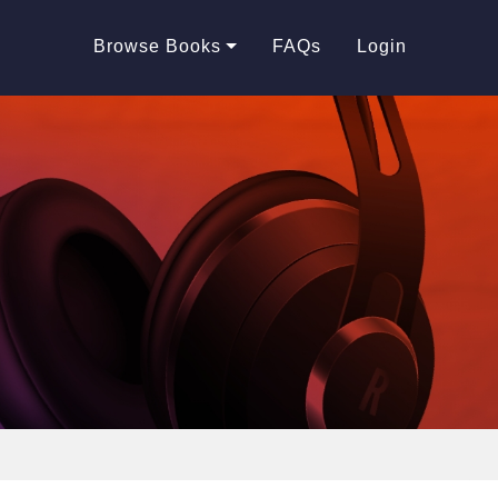
Browse Books
FAQs
Login