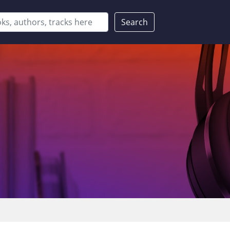
Search