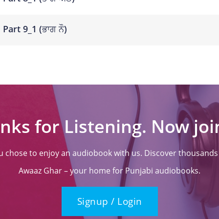
Part 9_1 (ਭਾਗ ਨੌ)
nks for Listening. Now join
ou chose to enjoy an audiobook with us. Discover thousands o
Awaaz Ghar – your home for Punjabi audiobooks.
Signup / Login