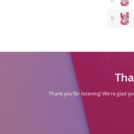
(ਸਾਹਿਤ)
Tha
Thank you for listening! We're glad y