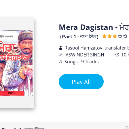
Mera Dagistan - ਮੇਰ
(Part 1 - ਭਾਗ ਇੱਕ)
Rasool Hamzatov ,translater
JASWINDER SINGH
10 
Songs : 9 Tracks
Play All
0