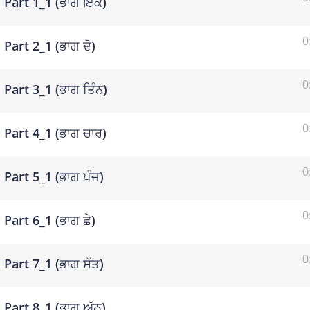
Part 1_1 (ਭਾਗ ਇੱਕ)
0
Part 2_1 (ਭਾਗ ਦੋ)
0
Part 3_1 (ਭਾਗ ਤਿੰਨ)
0
Part 4_1 (ਭਾਗ ਚਾਰ)
0
Part 5_1 (ਭਾਗ ਪੰਜ)
0
Part 6_1 (ਭਾਗ ਛੇ)
0
Part 7_1 (ਭਾਗ ਸੱਤ)
Part 8_1 (ਭਾਗ ਅੱਠ)