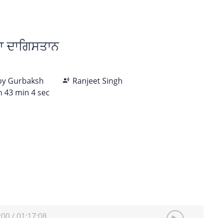
ਾ ਦਾਗਿਸਤਾਨ
 by Gurbaksh
Ranjeet Singh
h 43 min 4 sec
:00
/
01:17:08