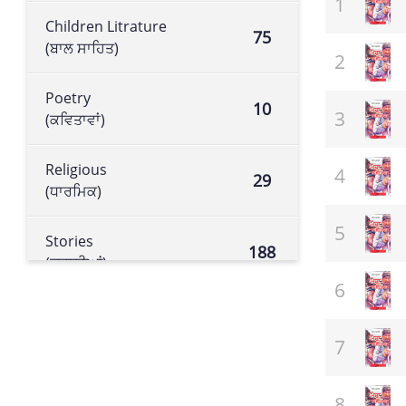
Children Litrature
75
(ਬਾਲ ਸਾਹਿਤ)
Poetry
10
(ਕਵਿਤਾਵਾਂ)
Religious
29
(ਧਾਰਮਿਕ)
Stories
188
(ਕਹਾਣੀਆਂ)
Historical book
105
(ਇਤਿਹਾਸਕ ਕਿਤਾਬ)
Literature
113