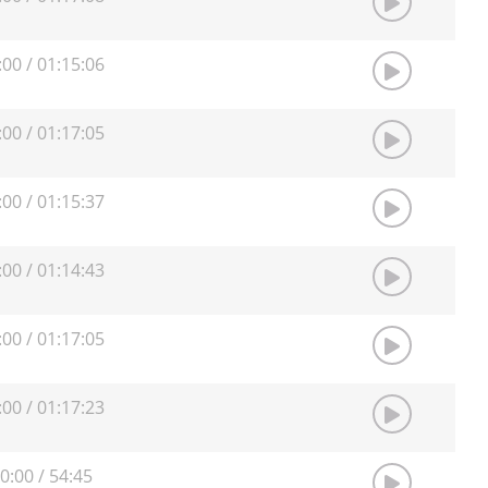
:00
/
01:15:06
:00
/
01:17:05
:00
/
01:15:37
:00
/
01:14:43
:00
/
01:17:05
:00
/
01:17:23
0:00
/
54:45