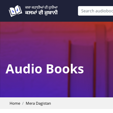
Audio Books
Home
Mera Dagistan