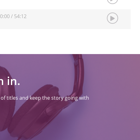
0:00
/
54:12
 in.
f titles and keep the story going with