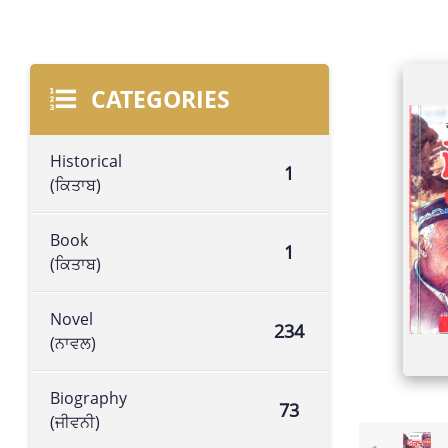
CATEGORIES
Historical
1
(ਕਿਤਾਬ)
Book
1
(ਕਿਤਾਬ)
Novel
234
(ਨਾਵਲ)
Biography
73
(ਜੀਵਨੀ)