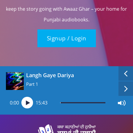
keep the story going with Awaaz Ghar – your home for
Punjabi audiobooks.
Signup / Login
Langh Gaye Dariya
Part 1
0:00
15:43