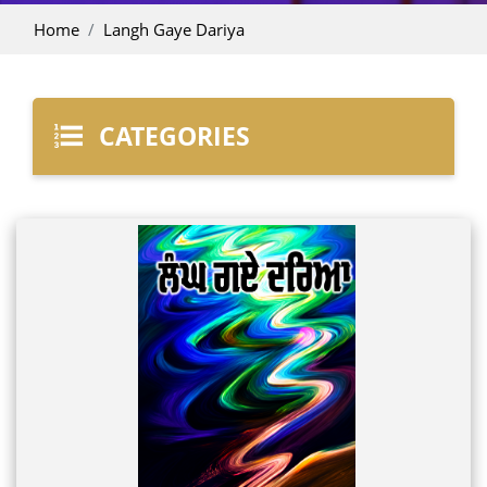
Home
Langh Gaye Dariya
CATEGORIES