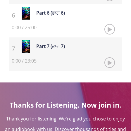
Part 6 (ਭਾਗ 6)
0:00
/
25:00
Part 7 (ਭਾਗ 7)
0:00
/
23:05
Thanks for Listening. Now join in.
Thank you for listening! We're glad you chose to enjoy
an audiobook with us. Discover thousands of titles and