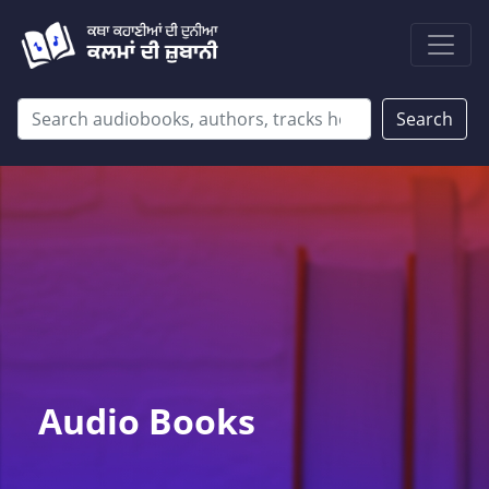
Search
Audio Books