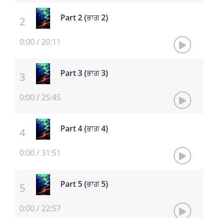
Part 2 (ਭਾਗ 2)
0:00
/
20:11
Part 3 (ਭਾਗ 3)
0:00
/
25:45
Part 4 (ਭਾਗ 4)
0:00
/
31:51
Part 5 (ਭਾਗ 5)
0:00
/
22:57