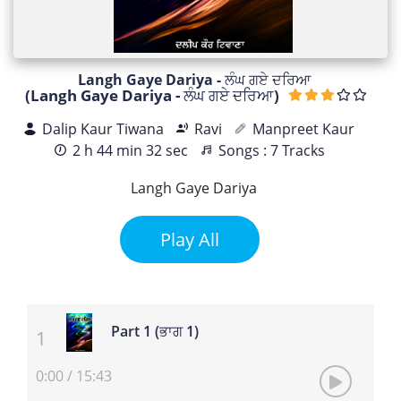
Langh Gaye Dariya - ਲੰਘ ਗਏ ਦਰਿਆ
(Langh Gaye Dariya - ਲੰਘ ਗਏ ਦਰਿਆ)
Dalip Kaur Tiwana
Ravi
Manpreet Kaur
2 h 44 min 32 sec
Songs : 7 Tracks
Langh Gaye Dariya
Play All
Part 1 (ਭਾਗ 1)
0:00
/
15:43