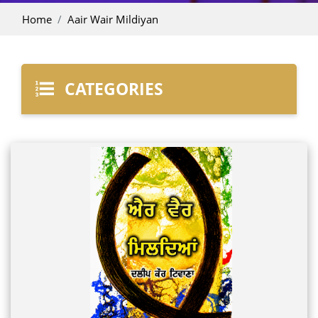
Home
Aair Wair Mildiyan
CATEGORIES