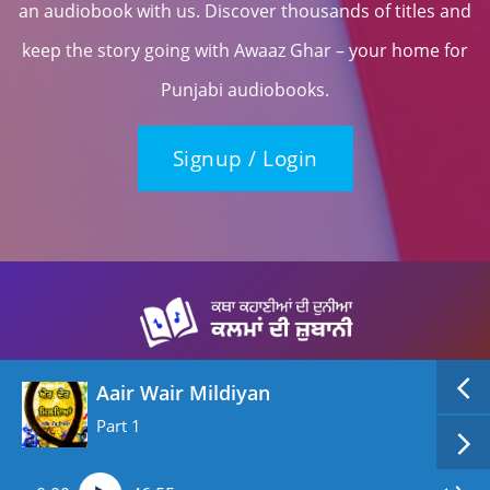
an audiobook with us. Discover thousands of titles and
keep the story going with Awaaz Ghar – your home for
Punjabi audiobooks.
Signup / Login
Aair Wair Mildiyan
Part 1