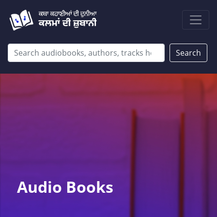
Search
Audio Books