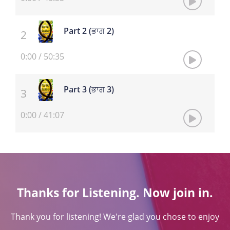
Part 2 (ਭਾਗ 2)
0:00
/
50:35
Part 3 (ਭਾਗ 3)
0:00
/
41:07
Thanks for Listening. Now join in.
Thank you for listening! We're glad you chose to enjoy