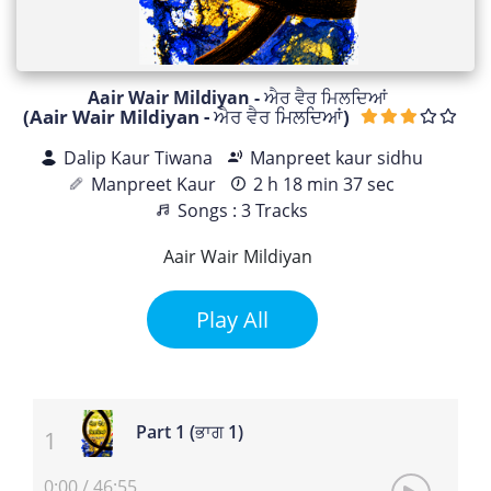
Aair Wair Mildiyan - ਐਰ ਵੈਰ ਮਿਲਦਿਆਂ
(Aair Wair Mildiyan - ਐਰ ਵੈਰ ਮਿਲਦਿਆਂ)
Dalip Kaur Tiwana
Manpreet kaur sidhu
Manpreet Kaur
2 h 18 min 37 sec
Songs : 3 Tracks
Aair Wair Mildiyan
Play All
Part 1 (ਭਾਗ 1)
0:00
/
46:55