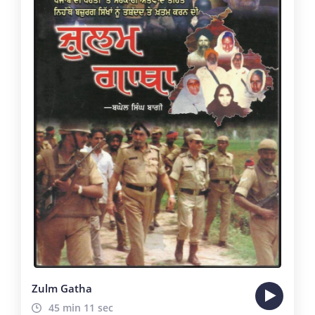
Zulm Gatha
45 min 11 sec