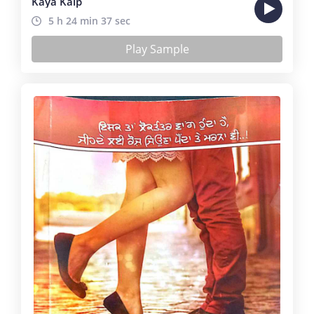
Kaya Kalp
5 h 24 min 37 sec
Play Sample