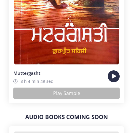
Muttergashti
8 h 4 min 49 sec
Play Sample
AUDIO BOOKS COMING SOON