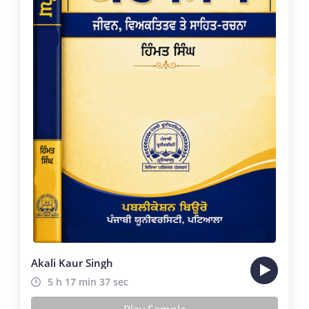
Akali Kaur Singh
5 h 17 min 37 sec