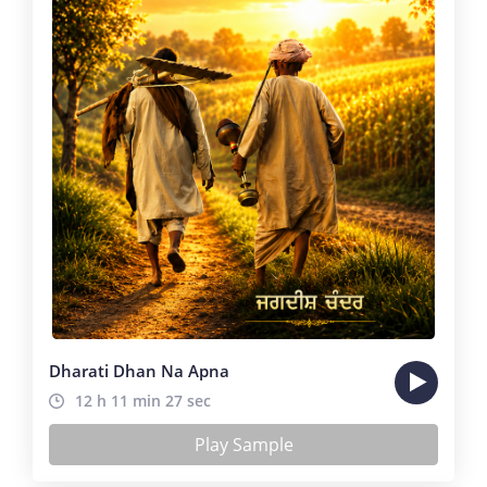
Dharati Dhan Na Apna
12 h 11 min 27 sec
Play Sample