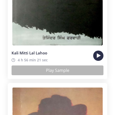
Kali Mitti Lal Lahoo
4 h 56 min 21 sec
Play Sample