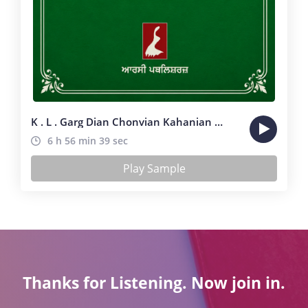
K . L . Garg Dian Chonvian Kahanian ( 31 Stories )
6 h 56 min 39 sec
Play Sample
Thanks for Listening. Now join in.