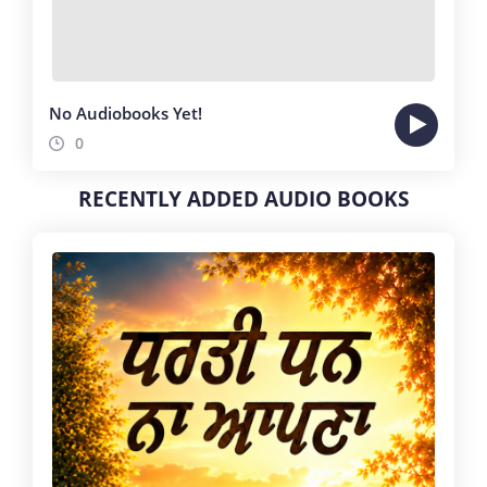
No Audiobooks Yet!
0
RECENTLY ADDED AUDIO BOOKS