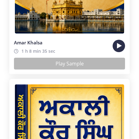
Amar Khalsa
1 h 8 min 35 sec
Play Sample