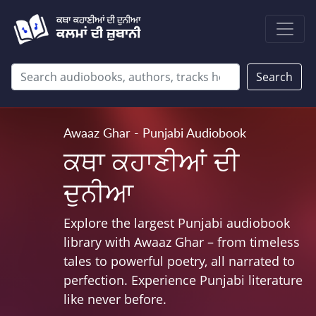
Search
Awaaz Ghar - Punjabi Audiobook
ਕਥਾ ਕਹਾਣੀਆਂ ਦੀ
ਦੁਨੀਆ
Explore the largest Punjabi audiobook
library with Awaaz Ghar – from timeless
tales to powerful poetry, all narrated to
perfection. Experience Punjabi literature
like never before.