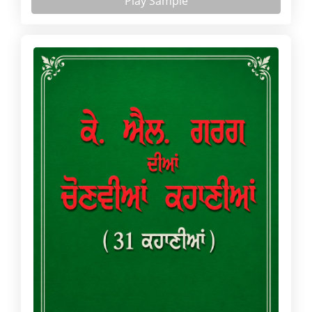
Play Sample