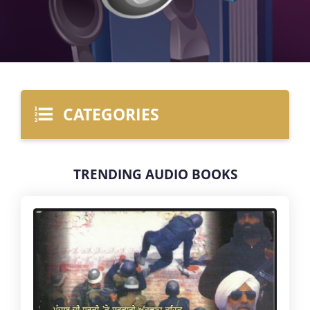
CATEGORIES
TRENDING AUDIO BOOKS