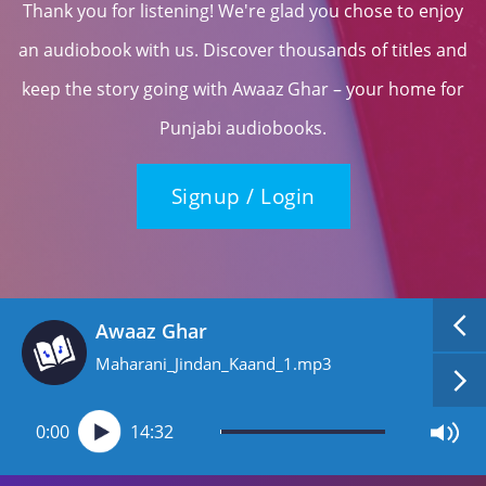
Thank you for listening! We're glad you chose to enjoy
an audiobook with us. Discover thousands of titles and
keep the story going with Awaaz Ghar – your home for
Punjabi audiobooks.
Signup / Login
Awaaz Ghar
Maharani_Jindan_Kaand_1.mp3
0:00
14:32