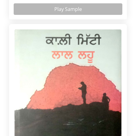
Play Sample