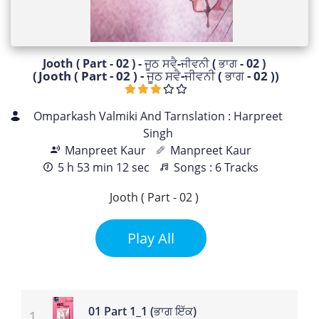
Jooth ( Part - 02 ) - ਜੂਠ ਸਵੈ-ਜੀਵਨੀ ( ਭਾਗ - 02 )
(Jooth ( Part - 02 ) - ਜੂਠ ਸਵੈ-ਜੀਵਨੀ ( ਭਾਗ - 02 ))
Omparkash Valmiki And Tarnslation : Harpreet
Singh
Manpreet Kaur
Manpreet Kaur
5 h 53 min 12 sec
Songs : 6 Tracks
Jooth ( Part - 02 )
Play All
01 Part 1_1 (ਭਾਗ ਇੱਕ)