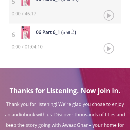
0:00
/
46:17
06 Part 6_1 (ਭਾਗ ਛੇ)
0:00
/
01:04:10
Thanks for Listening. Now join in.
Thank you for listening! We're glad you chose to enjoy
an audiobook with us. Discover thousands of titles and
keep the story going with Awaaz Ghar – your home for