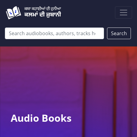
Search
Audio Books