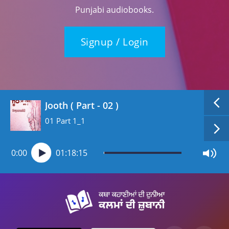
Punjabi audiobooks.
Signup / Login
Jooth ( Part - 02 )
01 Part 1_1
0:00
01:18:15