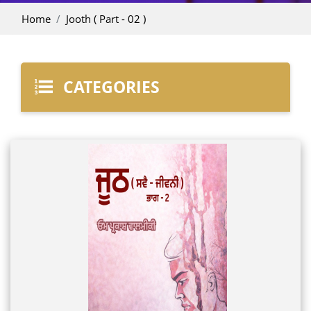
Home
Jooth ( Part - 02 )
CATEGORIES