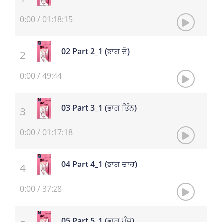
0:00
/
01:18:15
02 Part 2_1 (ਭਾਗ ਦੋ)
0:00
/
49:44
03 Part 3_1 (ਭਾਗ ਤਿੰਨ)
0:00
/
01:17:18
04 Part 4_1 (ਭਾਗ ਚਾਰ)
0:00
/
37:28
05 Part 5_1 (ਭਾਗ ਪੰਜ)