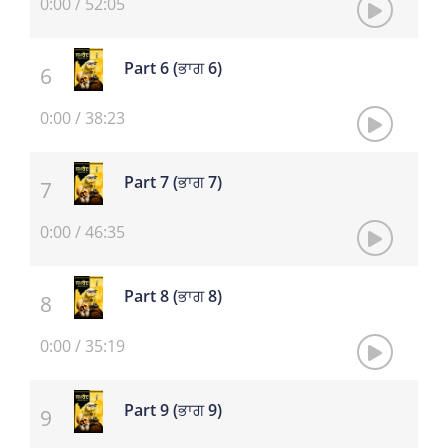
0:00
/
52:05
Part 6 (ਭਾਗ 6)
0:00
/
38:23
Part 7 (ਭਾਗ 7)
0:00
/
46:35
Part 8 (ਭਾਗ 8)
0:00
/
35:19
Part 9 (ਭਾਗ 9)