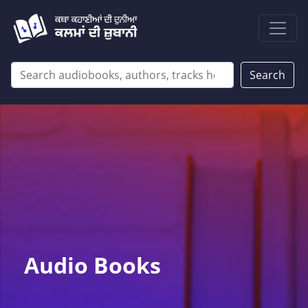
Search
Audio Books