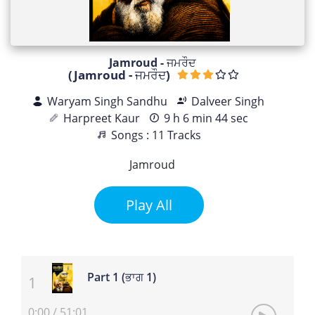
Jamroud - ਜਮਰੌਦ
(Jamroud - ਜਮਰੌਦ)
Waryam Singh Sandhu
Dalveer Singh
Harpreet Kaur
9 h 6 min 44 sec
Songs : 11 Tracks
Jamroud
Play All
Part 1 (ਭਾਗ 1)
0:00
/
51:01