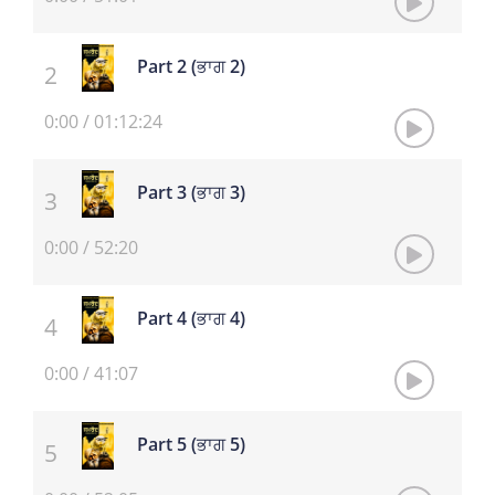
Part 2 (ਭਾਗ 2)
0:00
/
01:12:24
Part 3 (ਭਾਗ 3)
0:00
/
52:20
Part 4 (ਭਾਗ 4)
0:00
/
41:07
Part 5 (ਭਾਗ 5)