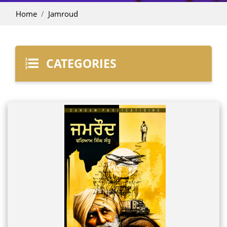
Home
Jamroud
CATEGORIES