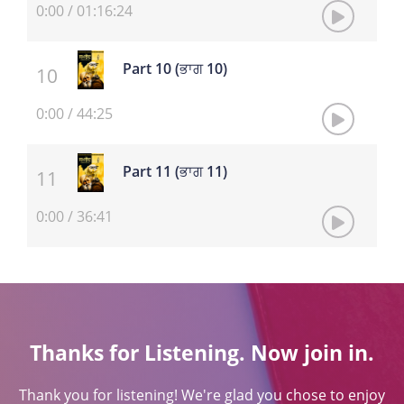
0:00
/
01:16:24
Part 10 (ਭਾਗ 10)
0:00
/
44:25
Part 11 (ਭਾਗ 11)
0:00
/
36:41
Thanks for Listening. Now join in.
Thank you for listening! We're glad you chose to enjoy