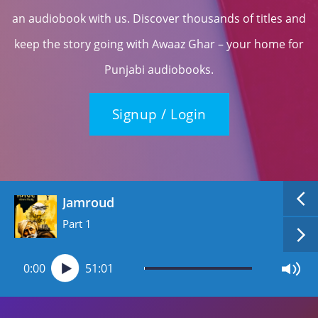
an audiobook with us. Discover thousands of titles and
keep the story going with Awaaz Ghar – your home for
Punjabi audiobooks.
Signup / Login
Jamroud
Part 1
0:00
51:01