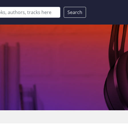
Search