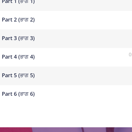
Part 1 (ਭਾਗ 1)
Part 2 (ਭਾਗ 2)
Part 3 (ਭਾਗ 3)
0
Part 4 (ਭਾਗ 4)
Part 5 (ਭਾਗ 5)
Part 6 (ਭਾਗ 6)