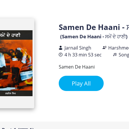
Samen De Haani - ਸਮੇ
(Samen De Haani - ਸਮੇਂ ਦੇ ਹਾਣੀ)
Jarnail Singh
Harshmee
4 h 33 min 53 sec
Song
Samen De Haani
Play All