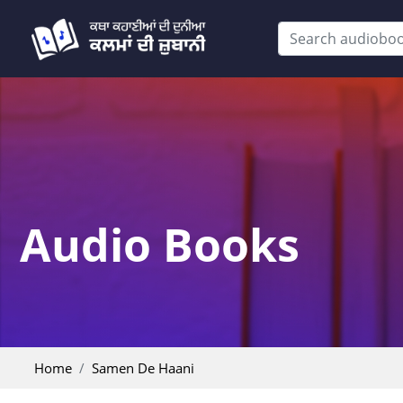
Audio Books
Home
Samen De Haani