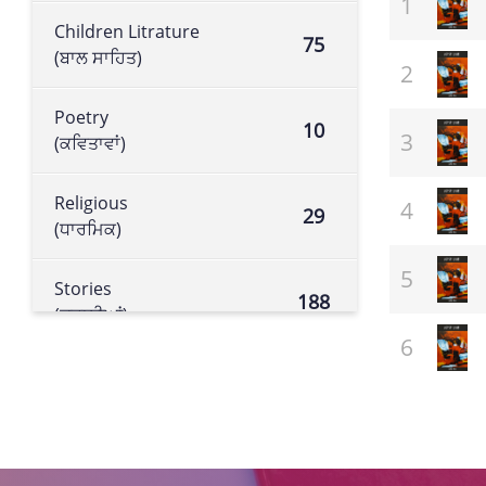
Children Litrature
75
(ਬਾਲ ਸਾਹਿਤ)
Poetry
10
(ਕਵਿਤਾਵਾਂ)
Religious
29
(ਧਾਰਮਿਕ)
Stories
188
(ਕਹਾਣੀਆਂ)
Historical book
105
(ਇਤਿਹਾਸਕ ਕਿਤਾਬ)
Literature
113