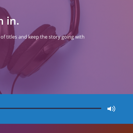
 in.
f titles and keep the story going with