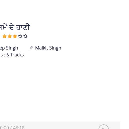
ਂ ਦੇ ਹਾਣੀ
p Singh
Malkit Singh
s : 6 Tracks
0:00
/
48:18