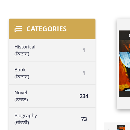
CATEGORIES
Historical
1
(ਕਿਤਾਬ)
Book
1
(ਕਿਤਾਬ)
Novel
234
(ਨਾਵਲ)
Biography
73
(ਜੀਵਨੀ)