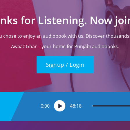
nks for Listening. Now join
ou chose to enjoy an audiobook with us. Discover thousands o
Awaaz Ghar – your home for Punjabi audiobooks.
Signup / Login
0:00
48:18