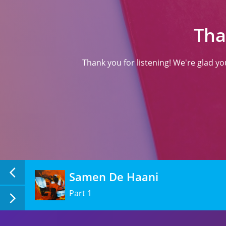
(ਸਾਹਿਤ)
Tha
Thank you for listening! We're glad y
Samen De Haani
Part 1