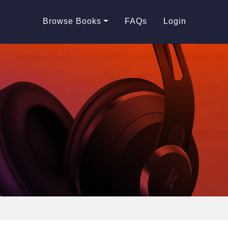
Browse Books
FAQs
Login