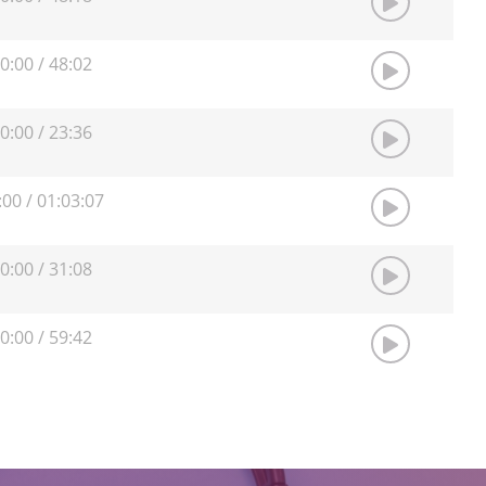
0:00
/
48:02
0:00
/
23:36
:00
/
01:03:07
0:00
/
31:08
0:00
/
59:42