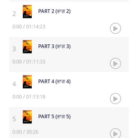
PART 2 (ਭਾਗ 2)
0:00
/
01:14:23
PART 3 (ਭਾਗ 3)
0:00
/
01:11:33
PART 4 (ਭਾਗ 4)
0:00
/
01:13:18
PART 5 (ਭਾਗ 5)
0:00
/
30:26