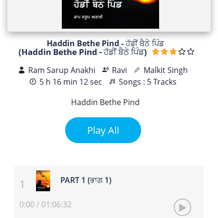
Haddin Bethe Pind - ਹੱਡੀਂ ਬੈਠੇ ਪਿੰਡ
(Haddin Bethe Pind - ਹੱਡੀਂ ਬੈਠੇ ਪਿੰਡ)
Ram Sarup Anakhi
Ravi
Malkit Singh
5 h 16 min 12 sec
Songs : 5 Tracks
Haddin Bethe Pind
Play All
PART 1 (ਭਾਗ 1)
0:00
/
01:06:32