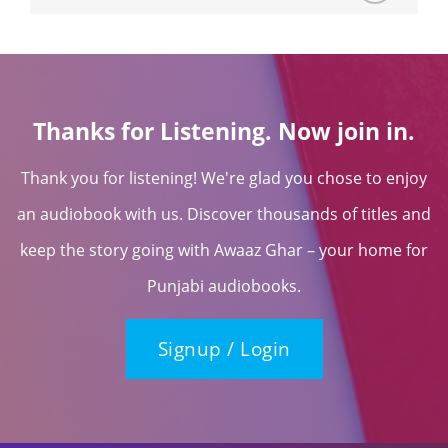
Thanks for Listening. Now join in.
Thank you for listening! We're glad you chose to enjoy
an audiobook with us. Discover thousands of titles and
keep the story going with Awaaz Ghar – your home for
Punjabi audiobooks.
Signup / Login