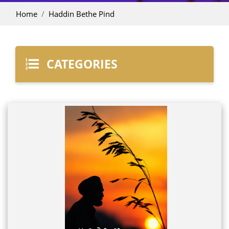
Home
Haddin Bethe Pind
CATEGORIES