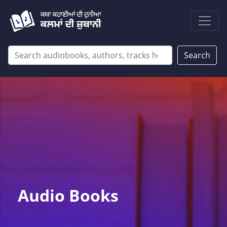
Search
Audio Books