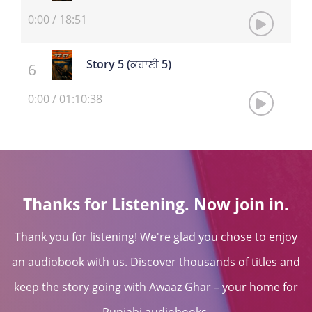
0:00
/
18:51
Story 5 (ਕਹਾਣੀ 5)
0:00
/
01:10:38
Thanks for Listening. Now join in.
Thank you for listening! We're glad you chose to enjoy
an audiobook with us. Discover thousands of titles and
keep the story going with Awaaz Ghar – your home for
Punjabi audiobooks.