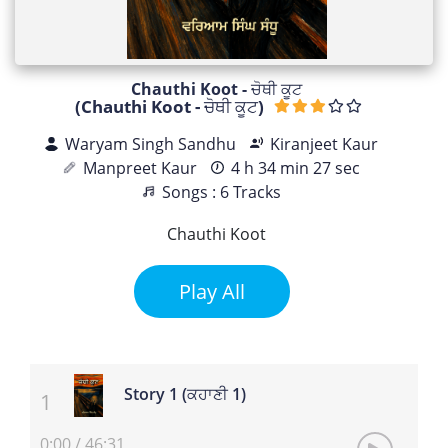
Chauthi Koot - ਚੋਥੀ ਕੂਟ
(Chauthi Koot - ਚੋਥੀ ਕੂਟ)
Waryam Singh Sandhu
Kiranjeet Kaur
Manpreet Kaur
4 h 34 min 27 sec
Songs : 6 Tracks
Chauthi Koot
Play All
Story 1 (ਕਹਾਣੀ 1)
0:00
/
46:31