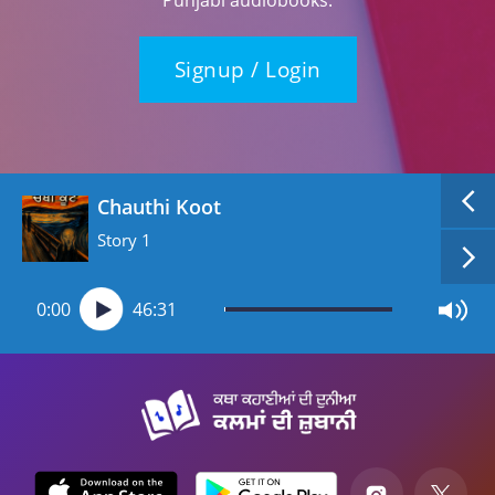
Signup / Login
Chauthi Koot
Story 1
0:00
46:31