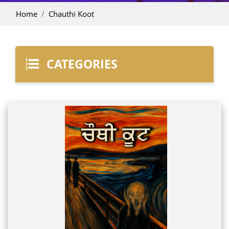
Home
Chauthi Koot
CATEGORIES