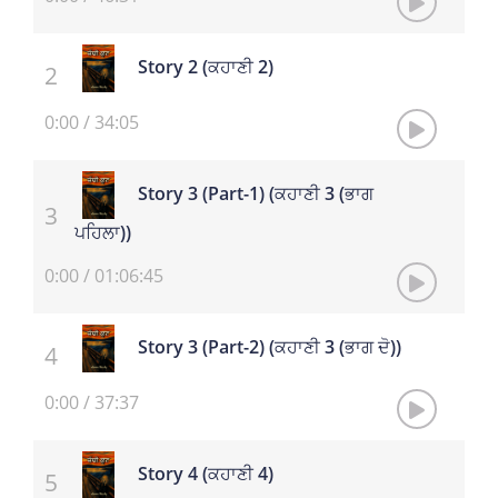
Story 2 (ਕਹਾਣੀ 2)
0:00
/
34:05
Story 3 (Part-1) (ਕਹਾਣੀ 3 (ਭਾਗ
ਪਹਿਲਾ))
0:00
/
01:06:45
Story 3 (Part-2) (ਕਹਾਣੀ 3 (ਭਾਗ ਦੋ))
0:00
/
37:37
Story 4 (ਕਹਾਣੀ 4)