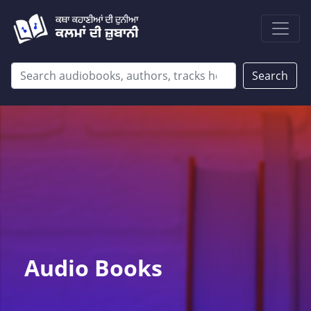
Search
Audio Books