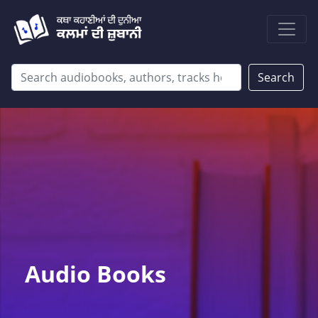
Search
Audio Books