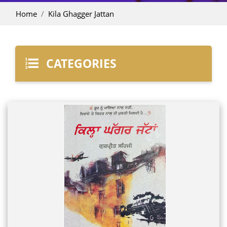
Home
Kila Ghagger Jattan
CATEGORIES