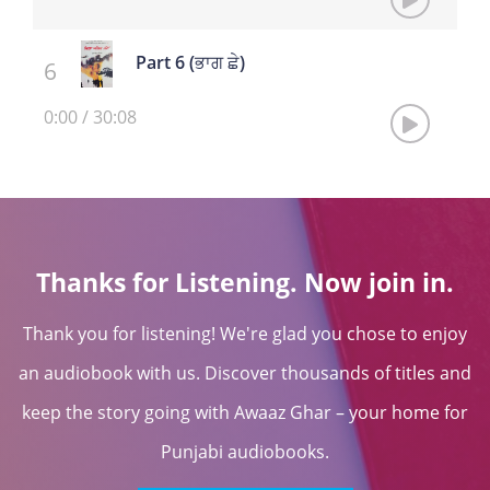
Part 6 (ਭਾਗ ਛੇ)
0:00
/
30:08
Thanks for Listening. Now join in.
Thank you for listening! We're glad you chose to enjoy
an audiobook with us. Discover thousands of titles and
keep the story going with Awaaz Ghar – your home for
Punjabi audiobooks.