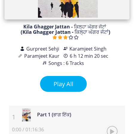
Kila Ghagger Jattan - ਕਿਲ੍ਹਾ ਘੱਗਰ ਜੱਟਾਂ
(Kila Ghagger Jattan - ਕਿਲ੍ਹਾ ਘੱਗਰ ਜੱਟਾਂ)
Gurpreet Sehji
Karamjeet Singh
Paramjeet Kaur
6 h 12 min 20 sec
Songs : 6 Tracks
Play All
Part 1 (ਭਾਗ ਇੱਕ)
0:00
/
01:16:36