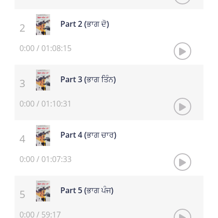
Part 2 (ਭਾਗ ਦੋ)
0:00
/
01:08:15
Part 3 (ਭਾਗ ਤਿੰਨ)
0:00
/
01:10:31
Part 4 (ਭਾਗ ਚਾਰ)
0:00
/
01:07:33
Part 5 (ਭਾਗ ਪੰਜ)
0:00
/
59:17